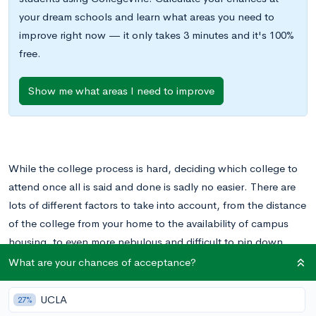
your dream schools and learn what areas you need to
improve right now — it only takes 3 minutes and it's 100%
free.
Show me what areas I need to improve
While the college process is hard, deciding which college to
attend once all is said and done is sadly no easier. There are
lots of different factors to take into account, from the distance
of the college from your home to the availability of campus
housing, to even more nebulous and difficult to pin down
ideas like “fit.”
What are your chances of acceptance?
How do you know when a college is right for you? And what if
UCLA
27%
you end up making the wrong decision? We can’t tell you