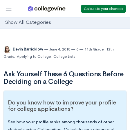
Calculate your chances
Show All Categories
Devin Barricklow
June 4, 2018
6
11th Grade
,
12th
Grade
,
Applying to College
,
College Lists
Ask Yourself These 6 Questions Before
Deciding on a College
Do you know how to improve your profile
for college applications?
See how your profile ranks among thousands of other
students using CollegeVine. Calculate your chances at