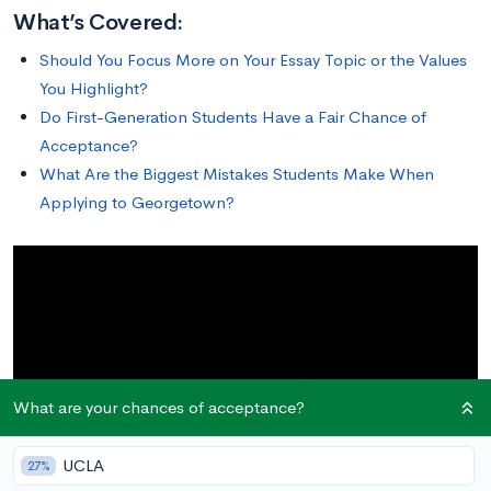
What’s Covered:
Should You Focus More on Your Essay Topic or the Values
You Highlight?
Do First-Generation Students Have a Fair Chance of
Acceptance?
What Are the Biggest Mistakes Students Make When
Applying to Georgetown?
What are your chances of acceptance?
UCLA
27%