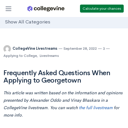
Calculate your chances
Show All Categories
CollegeVine Livestreams
September 28, 2022
3
Applying to College
,
Livestreams
Frequently Asked Questions When
Applying to Georgetown
This article was written based on the information and opinions
presented by Alexander Oddo and Vinay Bhaskara in a
CollegeVine livestream. You can watch
the full livestream
for
more info.