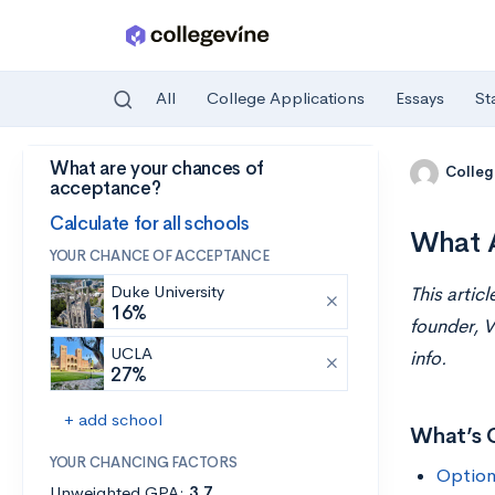
All
College Applications
Essays
St
What are your chances of
Skip to main content
Colleg
acceptance?
Calculate for all schools
What A
YOUR CHANCE OF ACCEPTANCE
Duke University
This artic
16%
founder, V
UCLA
info.
27%
+ add school
What’s 
YOUR CHANCING FACTORS
Option
Unweighted GPA:
3.7