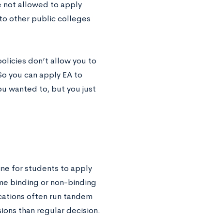
e not allowed to apply
Ato other public colleges
olicies don’t allow you to
So you can apply EA to
u wanted to, but you just
ine for students to apply
ame binding or non-binding
lications often run tandem
sions than regular decision.