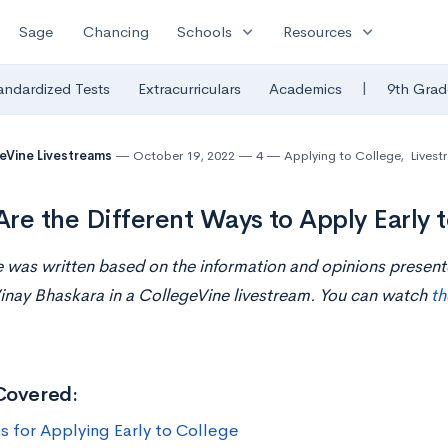
expand_more
expand_more
Sage
Chancing
Schools
Resources
|
andardized Tests
Extracurriculars
Academics
9th Grad
eVine Livestreams
October 19, 2022
4
Applying to College
,
Livest
re the Different Ways to Apply Early 
le was written based on the information and opinions presen
inay Bhaskara in a CollegeVine livestream. You can watch
th
Covered:
s for Applying Early to College