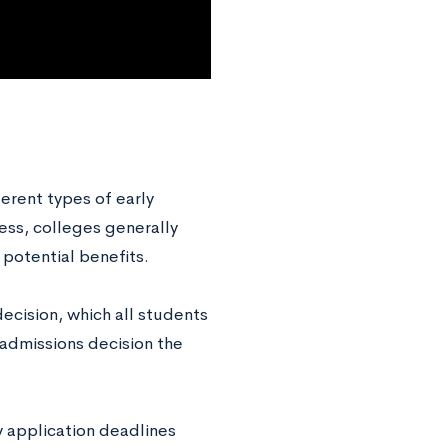
erent types of early
ess, colleges generally
 potential benefits.
decision, which all students
 admissions decision the
ly application deadlines