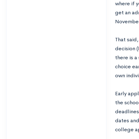
where if y
get an adm
November 
That said,
decision (
there is a
choice ear
own indiv
Early app
the school
deadlines
dates and 
college a