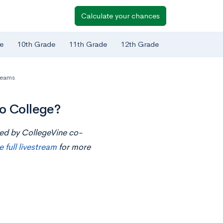
Calculate your chances
e
10th Grade
11th Grade
12th Grade
reams
to College?
ted by CollegeVine co-
e full livestream
for more