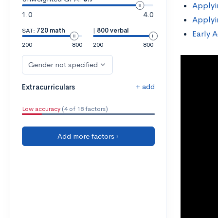
Applyi
1.0
4.0
Applyi
SAT:
720 math
|
800 verbal
Early A
200
800
200
800
Gender not specified
+ add
Extracurriculars
Low accuracy
(4 of 18 factors)
Add more factors ›