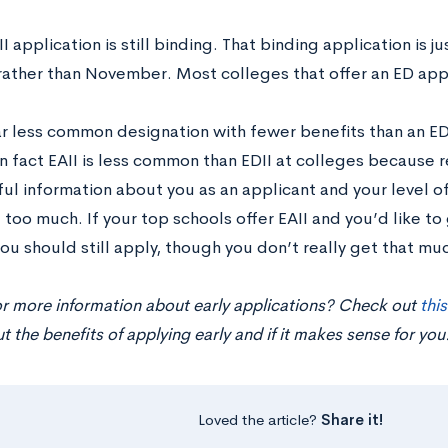
I application is still binding. That binding application is j
rather than November. Most colleges that offer an ED appl
far less common designation with fewer benefits than an ED
n fact EAII is less common than EDII at colleges because 
l information about you as an applicant and your level of 
 too much. If your top schools offer EAII and you’d like to
ou should still apply, though you don’t really get that muc
or more information about early applications? Check out
thi
 the benefits of applying early and if it makes sense for you
Loved the article?
Share it!