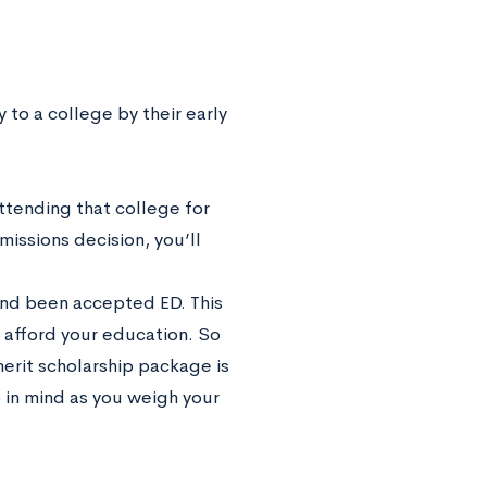
y to a college by their early
ttending that college for
issions decision, you’ll
 and been accepted ED. This
o afford your education. So
 merit scholarship package is
p in mind as you weigh your