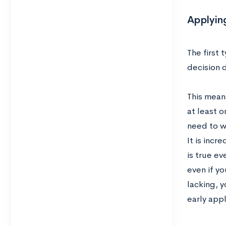
Applying
The first 
decision 
This mean
at least 
need to w
It is incr
is true ev
even if yo
lacking, y
early appl