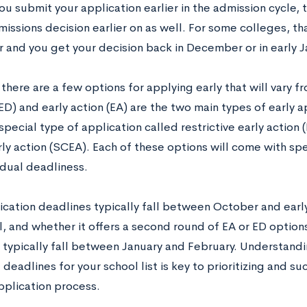
ou submit your application earlier in the admission cycle, typ
issions decision earlier on as well. For some colleges, th
and you get your decision back in December or in early J
 there are a few options for applying early that will vary f
ED) and early action (EA) are the two main types of early a
 special type of application called restrictive early action
ly action (SCEA). Each of these options will come with spe
idual deadliness.
lication deadlines typically fall between October and ea
, and whether it offers a second round of EA or ED options
 typically fall between January and February. Understandin
deadlines for your school list is key to prioritizing and su
pplication process.