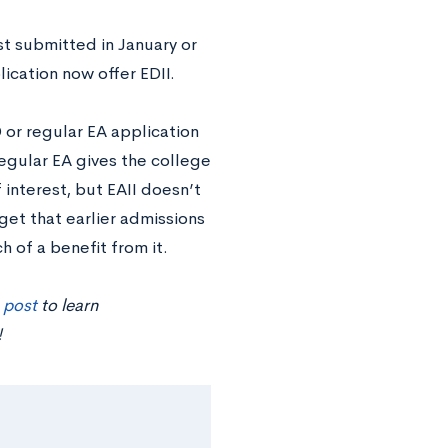
ust submitted in January or
ication now offer EDII.
 or regular EA application
regular EA gives the college
interest, but EAII doesn’t
 get that earlier admissions
h of a benefit from it.
s post
to learn
!