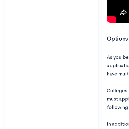
Options 
As you beg
applicati
have mult
Colleges h
must apply
following
In additio