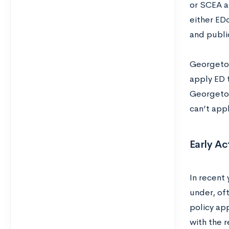
or SCEA a
either EDo
and publi
Georgetow
apply ED 
Georgetow
can’t app
Early Ac
In recent
under, of
policy app
with the r