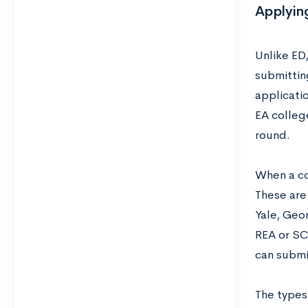
Applying
Unlike ED,
submitting
applicati
EA college
round.
When a col
These are 
Yale, Geor
REA or SCE
can submi
The types