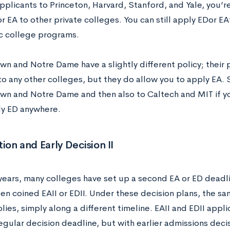
pplicants to Princeton, Harvard, Stanford, and Yale, you’r
r EA to other private colleges. You can still apply EDor E
c college programs.
n and Notre Dame have a slightly different policy; their p
to any other colleges, but they do allow you to apply EA. 
n and Notre Dame and then also to Caltech and MIT if yo
ly ED anywhere.
tion and Early Decision II
 years, many colleges have set up a second EA or ED deadl
ten coined EAII or EDII. Under these decision plans, the s
lies, simply along a different timeline. EAII and EDII app
egular decision deadline, but with earlier admissions deci