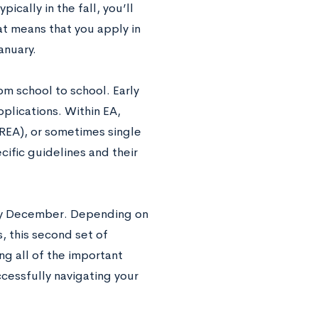
ically in the fall, you’ll
at means that you apply in
anuary.
rom school to school. Early
pplications. Within EA,
 (REA), or sometimes single
cific guidelines and their
rly December. Depending on
, this second set of
g all of the important
ccessfully navigating your