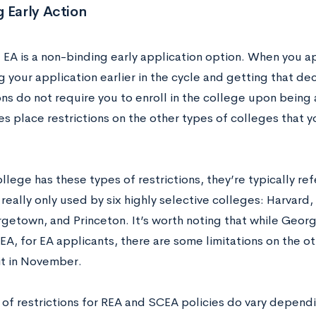
 Early Action
 EA is a non-binding early application option. When you app
 your application earlier in the cycle and getting that deci
ons do not require you to enroll in the college upon bei
s place restrictions on the other types of colleges that yo
lege has these types of restrictions, they’re typically re
really only used by six highly selective colleges: Harvard
getown, and Princeton. It’s worth noting that while Georg
A, for EA applicants, there are some limitations on the ot
t in November.
 of restrictions for REA and SCEA policies do vary depend