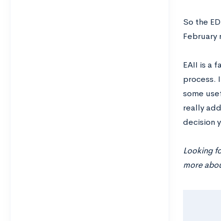
So the EDI
February 
EAII is a 
process. I
some usefu
really add
decision y
Looking f
more about