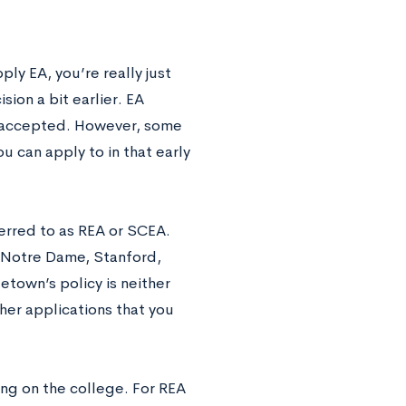
ly EA, you’re really just
sion a bit earlier. EA
ng accepted. However, some
u can apply to in that early
ferred to as REA or SCEA.
, Notre Dame, Stanford,
etown’s policy is neither
her applications that you
ing on the college. For REA