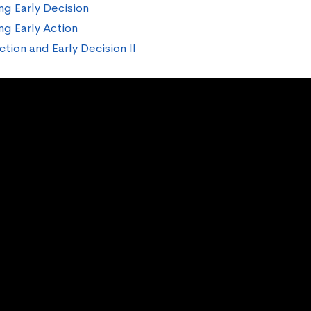
ng Early Decision
ng Early Action
ction and Early Decision II