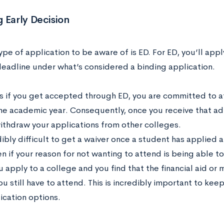
 Early Decision
type of application to be aware of is ED. For ED, you’ll appl
deadline under what’s considered a binding application.
s if you get accepted through ED, you are committed to a
one academic year. Consequently, once you receive that adm
ithdraw your applications from other colleges.
edibly difficult to get a waiver once a student has applied
en if your reason for not wanting to attend is being able t
u apply to a college and you find that the financial aid or
ou still have to attend. This is incredibly important to kee
ication options.