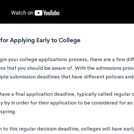
for Applying Early to College
in your college applications process, there are a few diff
ons that you should be aware of. With the admissions proc
iple submission deadlines that have different policies and
ave a final application deadline, typically called regular 
 by in order for their application to be considered for an
 spring.
n to this regular decision deadline, colleges will have ear