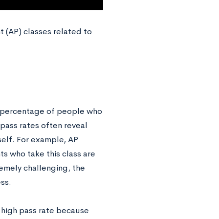
t (AP) classes related to
the percentage of people who
pass rates often reveal
elf. For example, AP
s who take this class are
remely challenging, the
ess.
a high pass rate because