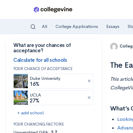
All
College Applications
Essays
St
What are your chances of
Skip to main content
Colleg
acceptance?
Calculate for all schools
The Ea
YOUR CHANCE OF ACCEPTANCE
Duke University
This artic
16%
CollegeVi
UCLA
27%
What’s 
+ add school
Lookin
YOUR CHANCING FACTORS
Advan
Unweighted GPA:
3.7