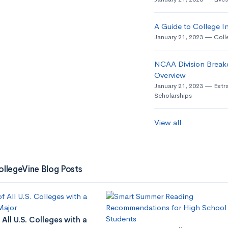
A Guide to College In
January 21, 2023
Coll
NCAA Division Break
Overview
January 21, 2023
Extra
Scholarships
View all
ollegeVine Blog Posts
 All U.S. Colleges with a