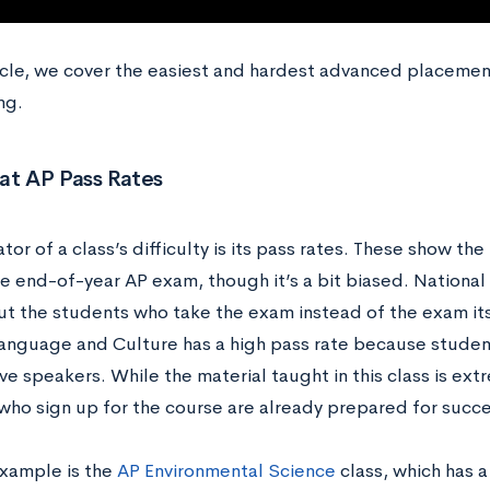
ticle, we cover the easiest and hardest advanced placemen
ng.
at AP Pass Rates
tor of a class’s difficulty is its pass rates. These show 
e end-of-year AP exam, though it’s a bit biased. National 
t the students who take the exam instead of the exam its
anguage and Culture has a high pass rate because student
ve speakers. While the material taught in this class is ext
who sign up for the course are already prepared for succ
xample is the
AP Environmental Science
class, which has 