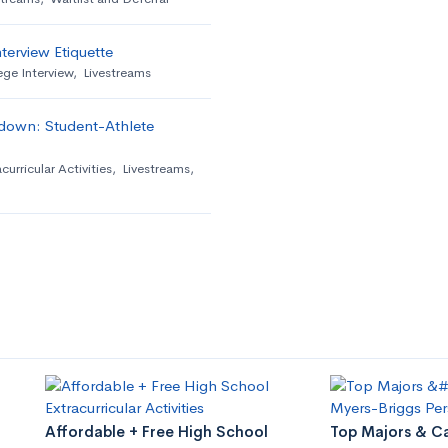
terview Etiquette
ege Interview
,
Livestreams
down: Student-Athlete
curricular Activities
,
Livestreams
,
Affordable + Free High School
Top Majors & Ca