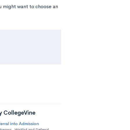
ou might want to choose an
by CollegeVine
erral into Admission
streams
,
Waitlist and Deferral