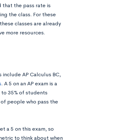
that the pass rate is
ng the class. For these
these classes are already
ave more resources.
s include AP Calculus BC,
s
. A 5 on an AP exam is a
% to 35% of students
e of people who pass the
et a 5 on this exam, so
metric to think about when