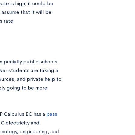
rate is high, it could be
assume that it will be
s rate.
specially public schools.
wer students are taking a
ources, and private help to
bly going to be more
AP Calculus BC has a
pass
C electricity and
hnology, engineering, and