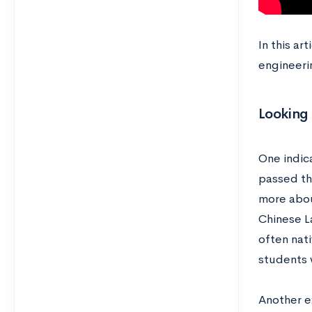
In this ar
engineeri
Looking 
One indica
passed th
more abou
Chinese L
often nati
students 
Another e