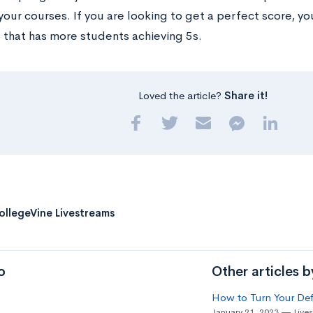
your courses. If you are looking to get a perfect score, y
 that has more students achieving 5s.
Loved the article?
Share it!
ollegeVine Livestreams
o
Other articles 
How to Turn Your Def
January 21, 2023
Live