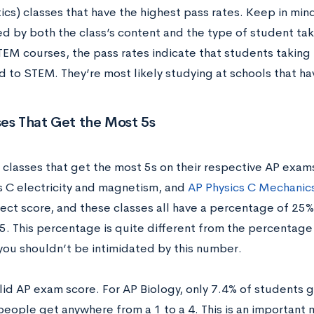
s) classes that have the highest pass rates. Keep in mind 
d by both the class’s content and the type of student taki
TEM courses, the pass rates indicate that students taking 
 to STEM. They’re most likely studying at schools that h
es That Get the Most 5s
classes that get the most 5s on their respective AP exam
s C electricity and magnetism, and
AP Physics C Mechanic
ect score, and these classes all have a percentage of 25
 5. This percentage is quite different from the percentag
you shouldn’t be intimidated by this number.
olid AP exam score. For AP Biology, only 7.4% of students g
people get anywhere from a 1 to a 4. This is an important 