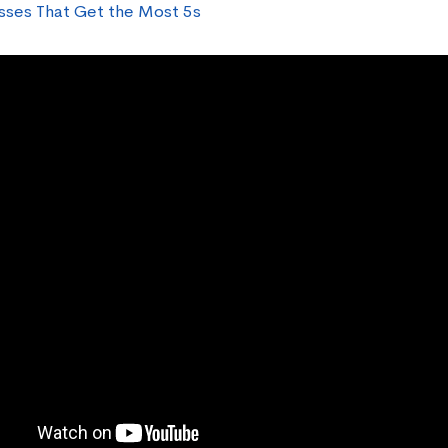
sses That Get the Most 5s