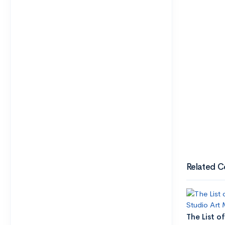
Related C
The List of