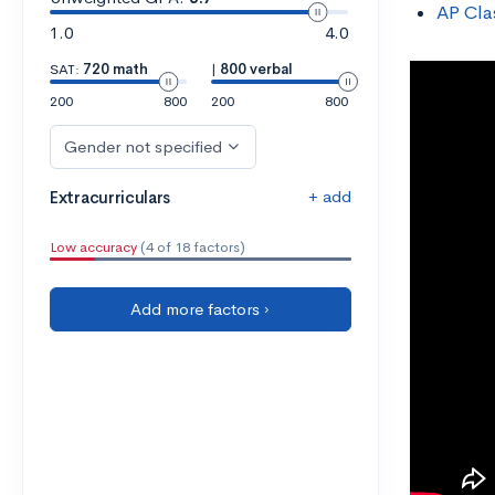
AP Cla
1.0
4.0
SAT:
720 math
|
800 verbal
200
800
200
800
Gender not specified
+ add
Extracurriculars
Low accuracy
(4 of 18 factors)
Add more factors ›