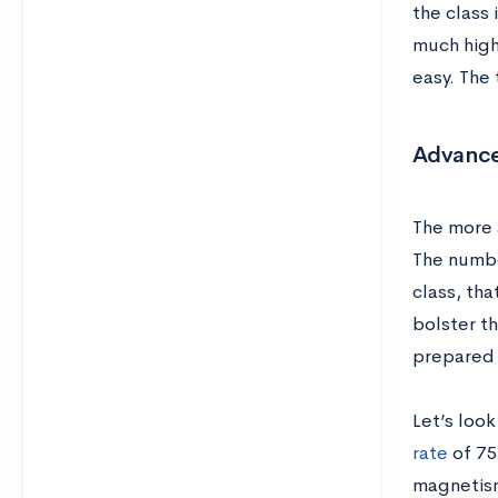
the class 
much high
easy. The 
Advance
The more 
The numbe
class, th
bolster t
prepared 
Let’s loo
rate
of 75
magnetism