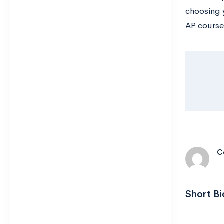
choosing 
AP course
C
Short Bi