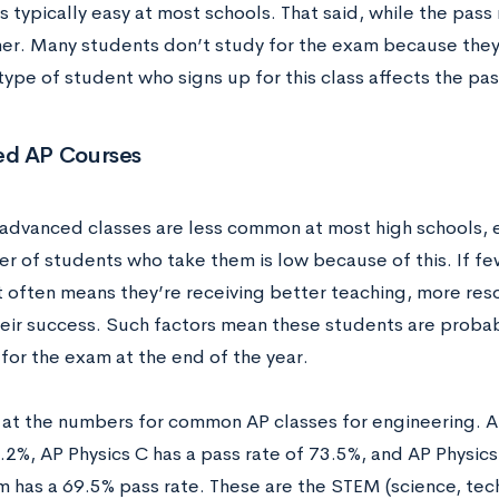
is typically easy at most schools. That said, while the pass 
er. Many students don’t study for the exam because they 
type of student who signs up for this class affects the pas
d AP Courses
advanced classes are less common at most high schools, e
r of students who take them is low because of this. If fe
at often means they’re receiving better teaching, more res
heir success. Such factors mean these students are proba
for the exam at the end of the year.
k at the numbers for common AP classes for engineering. 
.2%, AP Physics C has a pass rate of 73.5%, and AP Physics 
 has a 69.5% pass rate. These are the STEM (science, tec