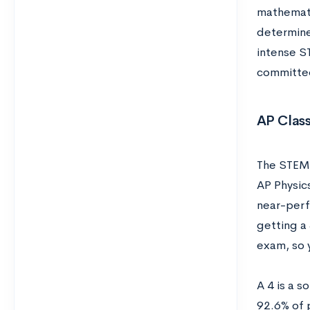
mathematic
determine
intense S
committed
AP Class
The STEM 
AP Physic
near-perf
getting a
exam, so 
A 4 is a s
92.6% of 