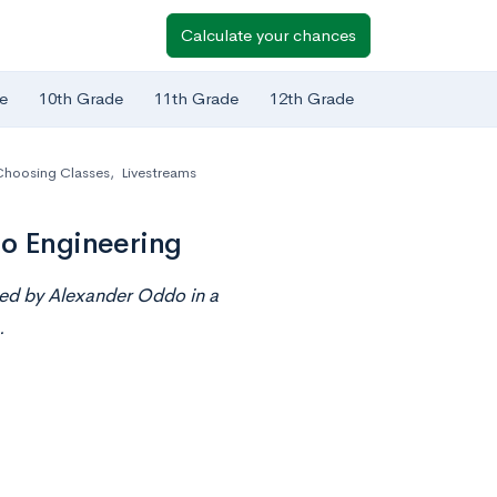
Calculate your chances
e
10th Grade
11th Grade
12th Grade
Choosing Classes
,
Livestreams
to Engineering
ted by
Alexander Oddo
in a
.