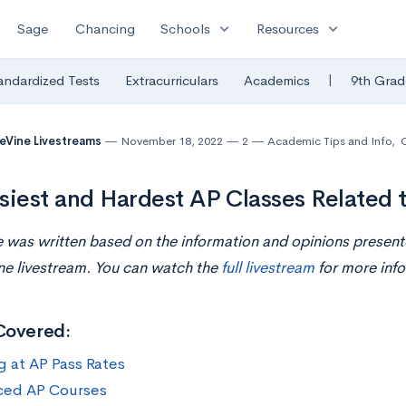
expand_more
expand_more
Sage
Chancing
Schools
Resources
|
andardized Tests
Extracurriculars
Academics
9th Grad
eVine Livestreams
November 18, 2022
2
Academic Tips and Info
,
siest and Hardest AP Classes Related 
le was written based on the information and opinions presen
ne livestream. You can watch the
full livestream
for more info
Covered:
g at AP Pass Rates
ced AP Courses