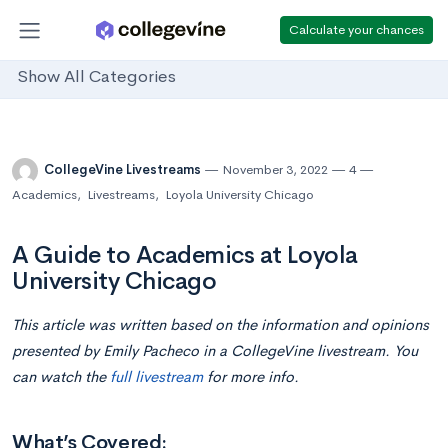
Calculate your chances
Show All Categories
CollegeVine Livestreams
November 3, 2022
4
Academics
,
Livestreams
,
Loyola University Chicago
A Guide to Academics at Loyola
University Chicago
This article was written based on the information and opinions
presented by Emily Pacheco in a CollegeVine livestream. You
can watch the
full livestream
for more info.
What’s Covered: