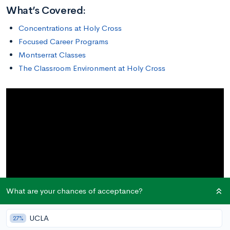
What’s Covered:
Concentrations at Holy Cross
Focused Career Programs
Montserrat Classes
The Classroom Environment at Holy Cross
What are your chances of acceptance?
UCLA
27%