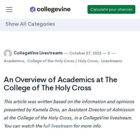
Calculate your chances
Show All Categories
CollegeVine Livestreams
October 27, 2022
2
Academics
,
College of the Holy Cross | Holy Cross
,
Livestreams
An Overview of Academics at The
College of The Holy Cross
This article was written based on the information and opinions
presented by Kamela Dino, an Assistant Director of Admission
at the College of the Holy Cross,
in
a CollegeVine livestream.
You can watch the
full livestream
for more info.