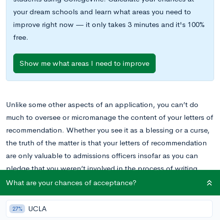
your dream schools and learn what areas you need to
improve right now — it only takes 3 minutes and it's 100%
free.
Show me what areas I need to improve
Unlike some other aspects of an application, you can’t do
much to oversee or micromanage the content of your letters of
recommendation. Whether you see it as a blessing or a curse,
the truth of the matter is that your letters of recommendation
are only valuable to admissions officers insofar as you can
pledge that you weren’t involved in the process of writing
them in any way.
What are your chances of acceptance?
UCLA
27%