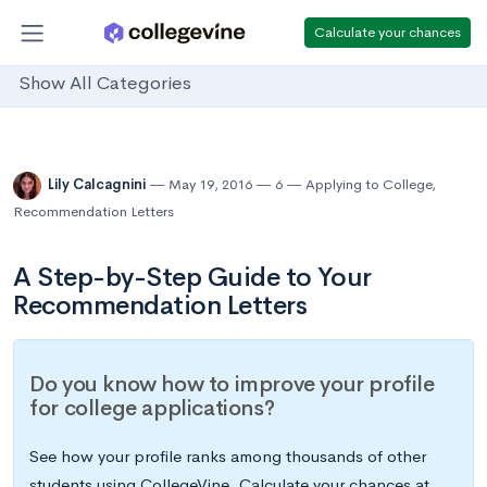
Calculate your chances
Show All Categories
Lily Calcagnini
May 19, 2016
6
Applying to College
,
Recommendation Letters
A Step-by-Step Guide to Your
Recommendation Letters
Do you know how to improve your profile
for college applications?
See how your profile ranks among thousands of other
students using CollegeVine. Calculate your chances at