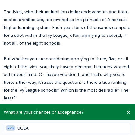
The Ivies, with their multibillion dollar endowments and flora-
coated architecture, are revered as the pinnacle of America’s
higher learning system. Each year, tens of thousands compete
for a spot within the Ivy League, often applying to several, if
not all, of the eight schools.
But whether you are considering applying to three, five, or all
eight of the Ivies, you likely have a personal hierarchy worked
out in your mind. Or maybe you don’t, and that’s why you’re
here. Either way, it raises the question: is there a true ranking
for the Ivy League schools? Which is the most desirable? The
least?
What are your chances of acceptance?
If you’re having trouble deciding which Ivy would be best for
you, read on for an insider look at these prestigious schools.
UCLA
27%