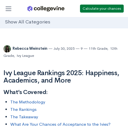
Calculate your chances
Show All Categories
Rebecca Weinstein
July 30, 2025
9
11th Grade
,
12th
Grade
,
Ivy League
Ivy League Rankings 2025: Happiness,
Academics, and More
What’s Covered:
The Methodology
The Rankings
The Takeaway
What Are Your Chances of Acceptance to the Ivies?