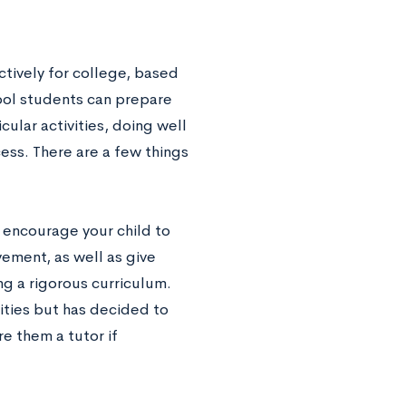
ctively for college, based
hool students can prepare
ular activities, doing well
ess. There are a few things
 encourage your child to
ement, as well as give
g a rigorous curriculum.
lities but has decided to
e them a tutor if