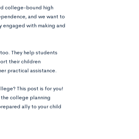
ard college-bound high
ndependence, and we want to
lly engaged with making and
 too. They help students
rt their children
er practical assistance.
lege? This post is for you!
n the college planning
repared ally to your child