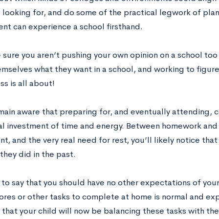
 looking for, and do some of the practical legwork of plan
ent can experience a school firsthand.
 sure you aren’t pushing your own opinion on a school to
emselves what they want in a school, and working to figure
ss is all about!
emain aware that preparing for, and eventually attending, 
al investment of time and energy. Between homework and s
t, and the very real need for rest, you’ll likely notice tha
they did in the past.
t to say that you should have no other expectations of your
ores or other tasks to complete at home is normal and e
 that your child will now be balancing these tasks with t