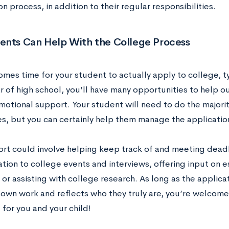
n process, in addition to their regular responsibilities.
ents Can Help With the College Process
mes time for your student to actually apply to college, typi
r of high school, you’ll have many opportunities to help ou
motional support. Your student will need to do the majorit
s, but you can certainly help them manage the applicatio
ort could involve helping keep track of and meeting deadl
tion to college events and interviews, offering input on e
 or assisting with college research. As long as the applicat
 own work and reflects who they truly are, you’re welcome 
for you and your child!