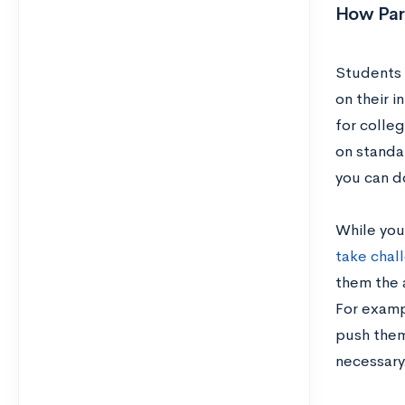
How Par
Students w
on their 
for colleg
on standa
you can d
While you
take chal
them the 
For exampl
push them
necessary