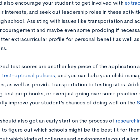
d also encourage your student to get involved with
extrac
r interests, and seek out leadership roles in these activit
gh school. Assisting with issues like transportation and act
encouragement and maybe even some prodding if necessary
tter extracurricular profile for personal benefit as well a
ons.
zed test scores are another key piece of the application 
f test-optional policies
, and you can help your child mana
, as well as provide transportation to testing sites. Addit
g test prep books, or even just going over some practice
ally improve your student’s chances of doing well on the
S
should also get an early start on the process of
researchin
 to figure out which schools might be the best fit for them
out which kinds of colleges and environments could align 