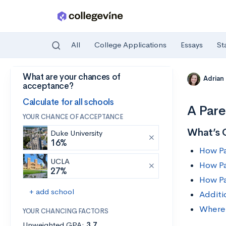
All
College Applications
Essays
St
What are your chances of
Skip to main content
Adrian
acceptance?
Calculate for all schools
A Pare
YOUR CHANCE OF ACCEPTANCE
What’s 
Duke University
16%
How Pa
UCLA
How Pa
27%
How Pa
+ add school
Additi
Where 
YOUR CHANCING FACTORS
Unweighted GPA:
3.7