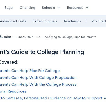
expand_more
expand_more
Sage
Chancing
Schools
Resources
|
andardized Tests
Extracurriculars
Academics
9th Grad
 Russian
June 9, 2025
7
Applying to College
,
Tips for Parents
nt’s Guide to College Planning
Covered:
rents Can Help Plan For College
rents Can Help With College Preparation
rents Can Help With the College Process
onal Resources
to Get Free, Personalized Guidance on How to Support Y