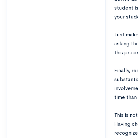
student is
your stud
Just make
asking th
this proce
Finally, r
substanti
involvemen
time than 
This is no
Having ch
recognize