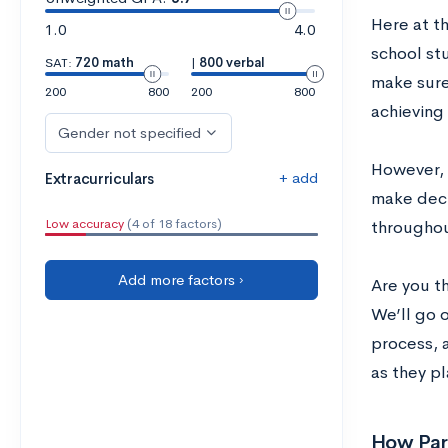
Here at t
1.0
4.0
school st
SAT:
720 math
|
800 verbal
make sure
200
800
200
800
achieving 
Gender not specified
However, 
+ add
Extracurriculars
make deci
Low accuracy
(4 of 18 factors)
throughout
Add more factors ›
Are you t
We’ll go o
process, 
as they pl
How Par