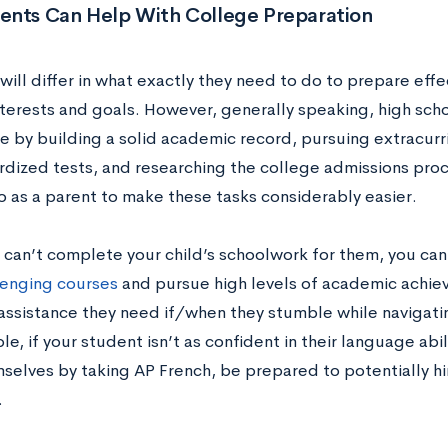
ents Can Help With College Preparation
ill differ in what exactly they need to do to prepare effe
interests and goals. However, generally speaking, high sc
e by building a solid academic record, pursuing extracurric
rdized tests, and researching the college admissions proc
o as a parent to make these tasks considerably easier.
 can’t complete your child’s schoolwork for them, you can
lenging courses
and pursue high levels of academic achiev
assistance they need if/when they stumble while navigatin
e, if your student isn’t as confident in their language abi
selves by taking AP French, be prepared to potentially hir
.