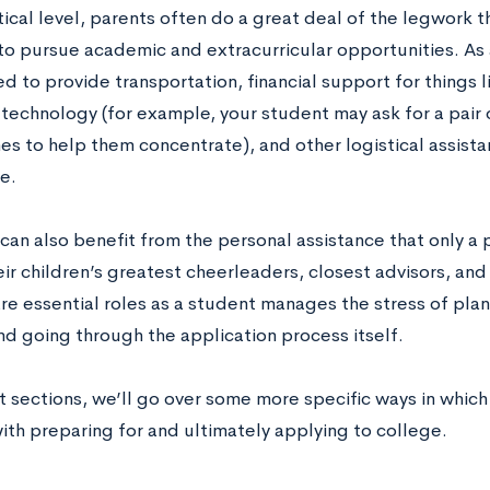
ical level, parents often do a great deal of the legwork t
to pursue academic and extracurricular opportunities. As 
ed to provide transportation, financial support for things
 technology (for example, your student may ask for a pair 
s to help them concentrate), and other logistical assista
e.
can also benefit from the personal assistance that only a 
ir children’s greatest cheerleaders, closest advisors, and 
are essential roles as a student manages the stress of pla
nd going through the application process itself.
t sections, we’ll go over some more specific ways in which 
ith preparing for and ultimately applying to college.