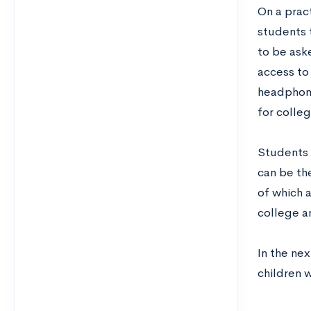
On a pract
students 
to be ask
access to
headphone
for colleg
Students 
can be the
of which 
college a
In the nex
children w