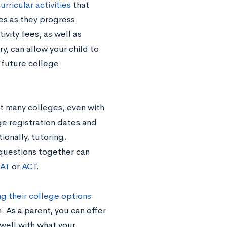
urricular activities
that
ies as they progress
ivity fees, as well as
, can allow your child to
s future college
at many colleges, even with
ge registration dates and
ionally, tutorin
g,
 questions together can
AT
or
ACT
.
g their college options
. As a parent, you can offer
well with what your