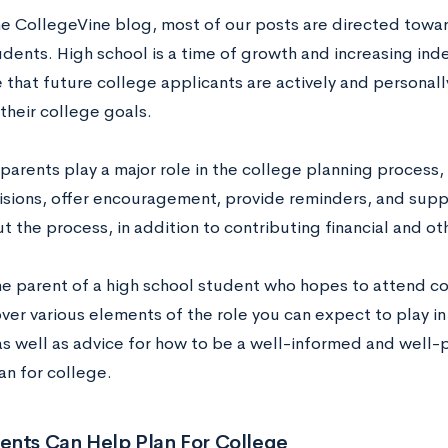
he CollegeVine blog, most of our posts are directed tow
udents. High school is a time of growth and increasing i
 that future college applicants are actively and persona
their college goals.
parents play a major role in the college planning process,
sions, offer encouragement, provide reminders, and suppo
 the process, in addition to contributing financial and oth
he parent of a high school student who hopes to attend col
ver various elements of the role you can expect to play i
as well as advice for how to be a well-informed and well-p
an for college.
ents Can Help Plan For College