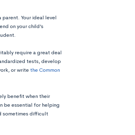
 parent. Your ideal level
end on your child’s
tudent.
vitably require a great deal
tandardized tests, develop
ork, or write
the Common
ely benefit when their
n be essential for helping
d sometimes difficult