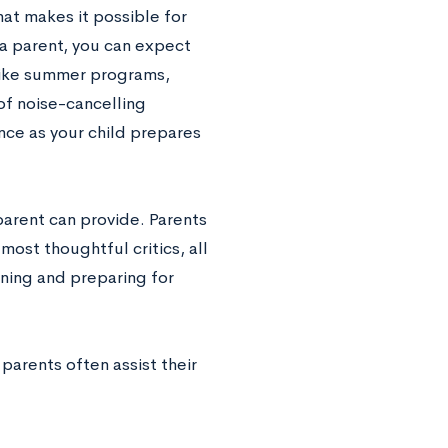
hat makes it possible for
a parent, you can expect
 like summer programs,
of noise-cancelling
nce as your child prepares
parent can provide. Parents
most thoughtful critics, all
nning and preparing for
parents often assist their