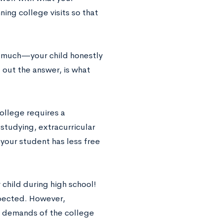
ning college visits so that
o much—your child honestly
 out the answer, is what
college requires a
tudying, extracurricular
t your student has less free
 child during high school!
xpected. However,
he demands of the college