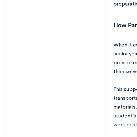
preparatio
How Par
When it co
senior yea
provide e
themselve
This supp
transporta
materials,
student’s
work best 