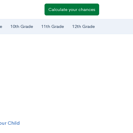
Calculate your chances
e
10th Grade
11th Grade
12th Grade
our Child