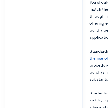
You shoul
match thei
through hi
offering 
build a be
applicati
Standardi
the rise o
procedures
purchasin
substanti
Students 
and trying
advice ab