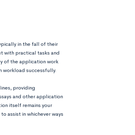
cally in the fall of their
t with practical tasks and
y of the application work
n workload successfully.
ines, providing
ssays and other application
ion itself remains your
to assist in whichever ways