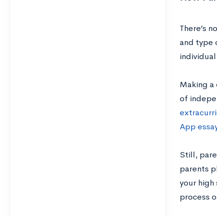
There’s no
and type o
individua
Making a c
of indepe
extracurri
App essa
Still, par
parents pl
your high
process o