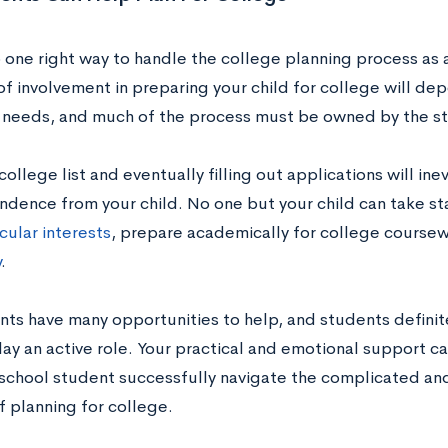
 one right way to handle the college planning process as a
f involvement in preparing your child for college will dep
l needs, and much of the process must be owned by the s
ollege list and eventually filling out applications will ine
ndence from your child. No one but your child can take s
cular interests
, prepare academically for college coursew
y
.
ents have many opportunities to help, and students definit
ay an active role. Your practical and emotional support ca
 school student successfully navigate the complicated an
f planning for college.