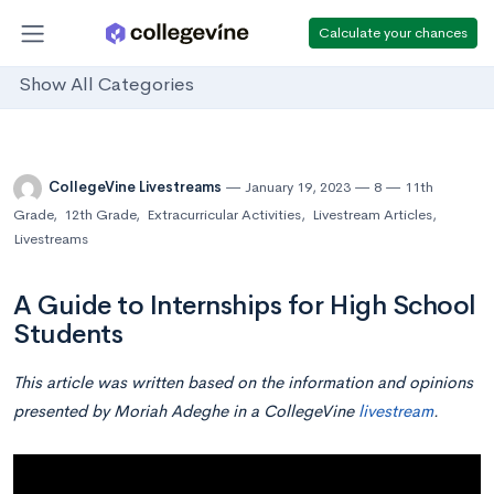
Calculate your chances
Show All Categories
CollegeVine Livestreams
January 19, 2023
8
11th
Grade
,
12th Grade
,
Extracurricular Activities
,
Livestream Articles
,
Livestreams
A Guide to Internships for High School
Students
This article was written based on the information and opinions
presented by Moriah Adeghe in a CollegeVine
livestream
.