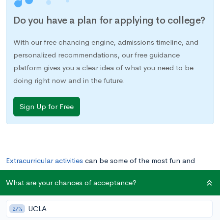
Do you have a plan for applying to college?
With our free chancing engine, admissions timeline, and
personalized recommendations, our free guidance
platform gives you a clear idea of what you need to be
doing right now and in the future.
Sign Up for Free
Extracurricular activities
can be some of the most fun and
memorable parts of high school, but they’re also an important
What are your chances of acceptance?
way to prepare for your future in college and beyond.
Participating in extracurriculars can teach you practical skills,
UCLA
27%
expose you to new ideas, and allow you to
develop as a