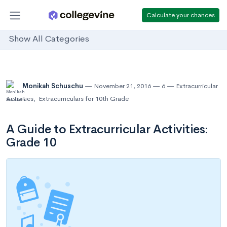
Calculate your chances
Show All Categories
Monikah Schuschu
November 21, 2016
6
Extracurricular
Activities
,
Extracurriculars for 10th Grade
A Guide to Extracurricular Activities:
Grade 10