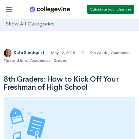
Calculate your chances
Show All Categories
Kate Sundquist
May 12, 2018
5
9th Grade
,
Academic
Tips and Info
,
Academics
,
Grades
8th Graders: How to Kick Off Your
Freshman of High School