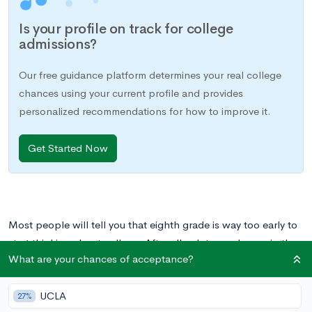
Is your profile on track for college
admissions?
Our free guidance platform determines your real college
chances using your current profile and provides
personalized recommendations for how to improve it.
Get Started Now
Most people will tell you that eighth grade is way too early to
start thinking about college. After all, a lot can change in the
What are your chances of acceptance?
next five years, so why get your heart set on something now?
Plus, it’s not like you can start to study for SATs or meet with a
UCLA
college advisor just yet, right?
27%