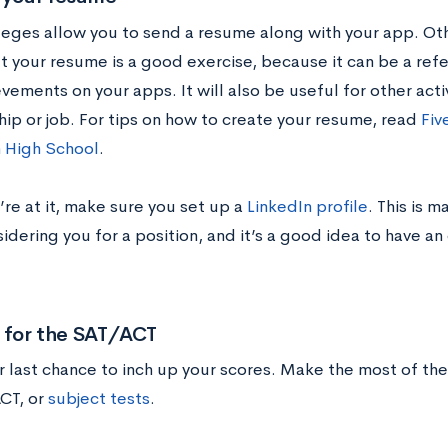
eges allow you to send a resume along with your app. Othe
ut your resume is a good exercise, because it can be a ref
vements on your apps. It will also be useful for other activ
hip or job. For tips on how to create your resume, read
Fiv
 High School
.
re at it, make sure you set up a
LinkedIn profile
. This is 
dering you for a position, and it’s a good idea to have an
y for the SAT/ACT
ur last chance to inch up your scores. Make the most of t
ACT, or
subject tests
.