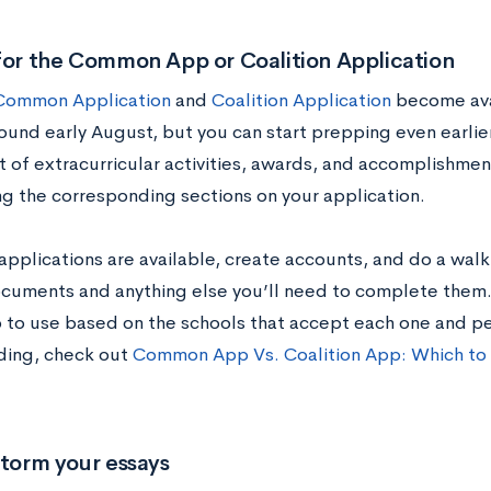
for the Common App or Coalition Application
Common Application
and
Coalition Application
become avai
ound early August, but you can start prepping even earlier
t of extracurricular activities, awards, and accomplishmen
g the corresponding sections on your application.
applications are available, create accounts, and do a wa
documents and anything else you’ll need to complete them
 to use based on the schools that accept each one and pe
ding, check out
Common App Vs. Coalition App: Which to
storm your essays