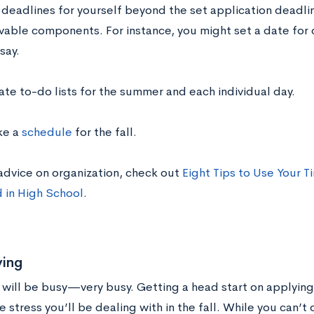
 deadlines for yourself beyond the set application deadl
vable components. For instance, you might set a date for 
say.
ate to-do lists for the summer and each individual day.
e a
schedule
for the fall.
advice on organization, check out
Eight Tips to Use Your T
 in High School
.
ing
 will be busy—very busy. Getting a head start on applying
he stress you’ll be dealing with in the fall. While you can’t