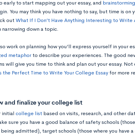
oo early to start mapping out your essay, and
brainstormin
in. You may think you have nothing to say, but time is on 
eck out
What If I Don’t Have Anything Interesting to Write
n narrowing down a topic.
so work on planning how you’ll express yourself in your es
ized metaphor
to describe your experiences. The good new
ns will give you time to think and plan out your essay. No
 the Perfect Time to Write Your College Essay
for more r
w and finalize your college list
initial
college list
based on visits, research, and other da
ake sure you have a good balance of safety schools (those
 being admitted), target schools (those where you have a