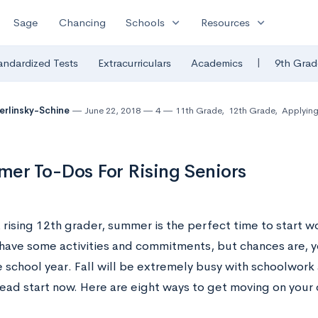
expand_more
expand_more
Sage
Chancing
Schools
Resources
|
andardized Tests
Extracurriculars
Academics
9th Grad
Berlinsky-Schine
June 22, 2018
4
11th Grade
,
12th Grade
,
Applying
er To-Dos For Rising Seniors
a rising 12th grader, summer is the perfect time to start 
have some activities and commitments, but chances are, y
e school year. Fall will be extremely busy with schoolwork
head start now. Here are eight ways to get moving on your 