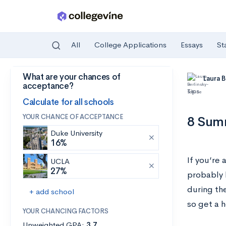
All
College Applications
Essays
St
What are your chances of
Skip to main content
Laura 
acceptance?
Tips
Calculate for all schools
YOUR CHANCE OF ACCEPTANCE
8 Summ
Duke University
16%
If you’re 
UCLA
27%
probably 
during th
+ add school
so get a 
YOUR CHANCING FACTORS
Unweighted GPA:
3.7