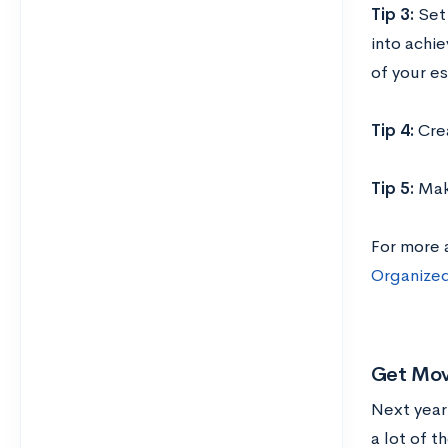
Tip 3:
Set
into achie
of your es
Tip 4:
Cre
Tip 5:
Mak
For more 
Organized
Get Mov
Next year
a lot of t