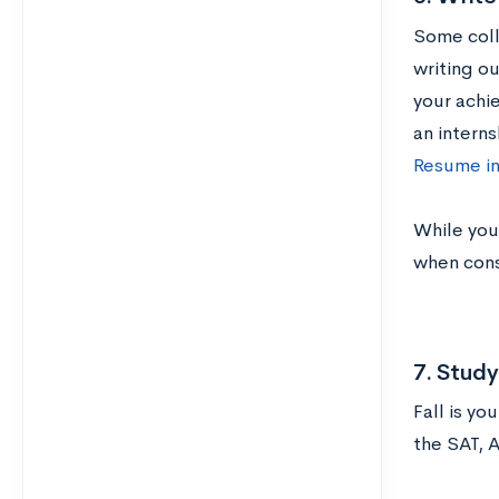
Some coll
writing o
your achie
an interns
Resume in
While you’
when consi
7. Stud
Fall is yo
the SAT, 