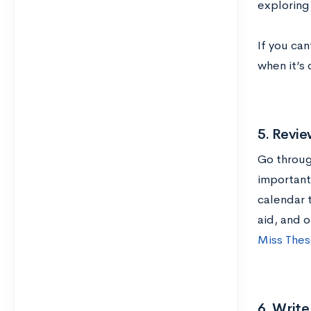
exploring
If you can
when it’s
5. Revie
Go throug
important 
calendar 
aid, and 
Miss Thes
6. Writ