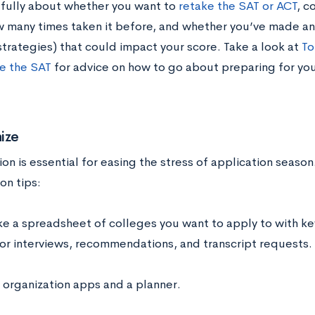
efully about whether you want to
retake the SAT or ACT
, c
w many times taken it before, and whether you’ve made an
strategies) that could impact your score. Take a look at
To
e the SAT
for advice on how to go about preparing for your
ize
on is essential for easing the stress of application seaso
on tips:
e a spreadsheet of colleges you want to apply to with k
or interviews, recommendations, and transcript requests.
 organization apps and a planner.