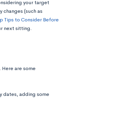
onsidering your target
y changes (such as
p Tips to Consider Before
 next sitting.
n. Here are some
ey dates, adding some