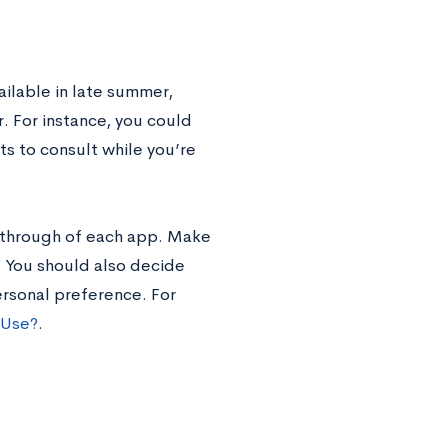
lable in late summer,
. For instance, you could
ts to consult while you’re
lkthrough of each app. Make
. You should also decide
rsonal preference. For
 Use?
.