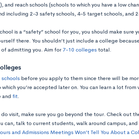
), and reach schools (schools to which you have a low cha
 including 2-3 safety schools, 4-5 target schools, and 2
school is a “safety” school for you, you should make sure 
urself there. You shouldn’t just include a college because
 of admitting you. Aim for
7-10 colleges
total.
colleges
t schools
before you apply to them since there will be more
 which you’re accepted later on. You can learn a lot from v
re and
fit
.
do visit, make sure you go beyond the tour. Check out the 
ou can, talk to current students, walk around campus, and
ours and Admissions Meetings Won’t Tell You About a Co