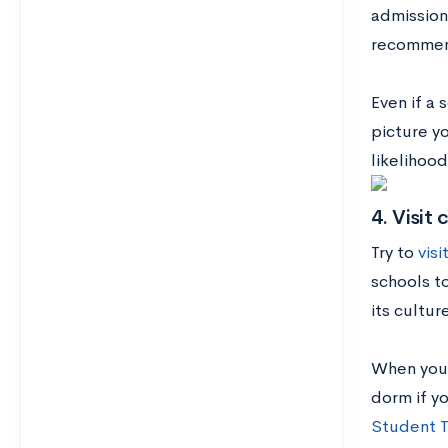
admission
recommend
Even if a 
picture yo
likelihood
4. Visit 
Try to
visi
schools to
its cultu
When you 
dorm if y
Student T