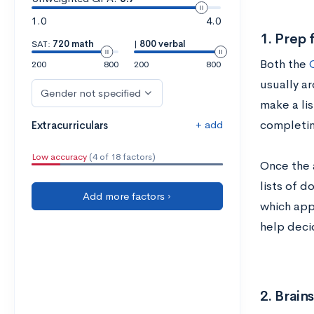
1.0
4.0
1. Prep 
SAT:
720 math
|
800 verbal
Both the
200
800
200
800
usually ar
Gender not specified
make a lis
+ add
completin
Extracurriculars
Low accuracy
(4 of 18 factors)
Once the 
lists of 
Add more factors ›
which app
help deci
2. Brain