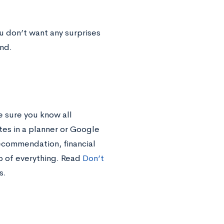
u don’t want any surprises
nd.
 sure you know all
tes in a planner or Google
recommendation, financial
p of everything. Read
Don’t
s.