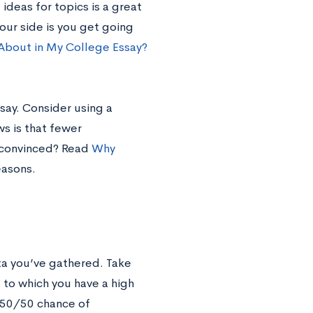
g
ideas for topics is a great
your side is you get going
 About in My College Essay?
say. Consider using a
s is that fewer
t convinced? Read
Why
easons.
ta you’ve gathered. Take
 to which you have a high
 50/50 chance of