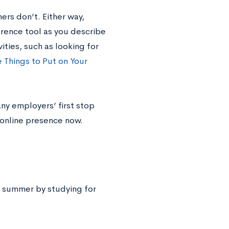
rs don’t. Either way,
erence tool as you describe
ities, such as looking for
e Things to Put on Your
many employers’ first stop
 online presence now.
he summer by studying for