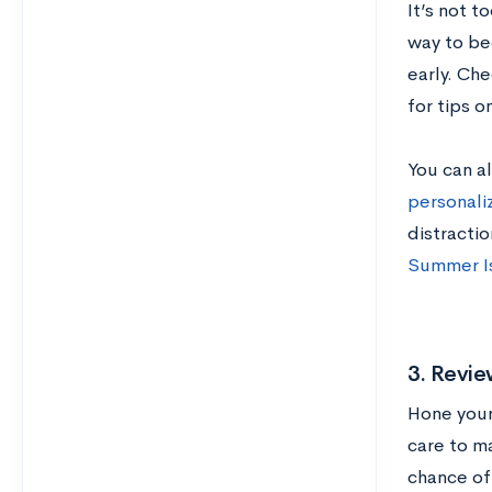
It’s not t
way to beg
early. Ch
for tips o
You can al
personal
distractio
Summer Is
3. Revie
Hone your 
care to m
chance of