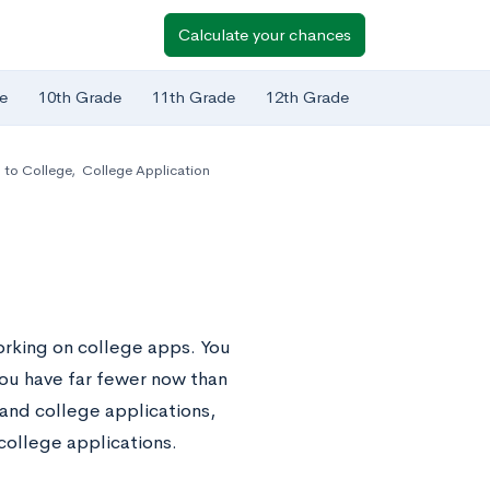
Calculate your chances
e
10th Grade
11th Grade
12th Grade
 to College
,
College Application
working on college apps. You
ou have far fewer now than
 and college applications,
college applications.