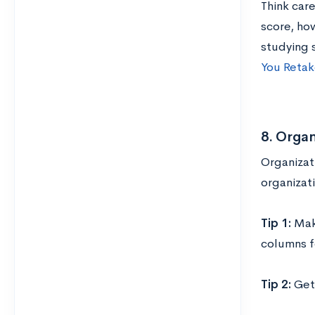
Think car
score, ho
studying 
You Retak
8. Organ
Organizati
organizati
Tip 1:
Mak
columns f
Tip 2:
Get