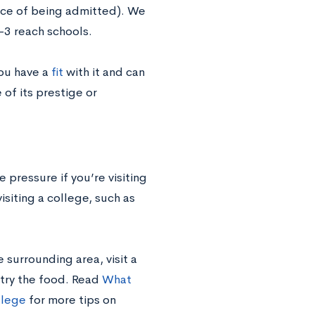
nce of being admitted). We
-3 reach schools.
you have a
fit
with it and can
 of its prestige or
 pressure if you’re visiting
isiting a college, such as
surrounding area, visit a
 try the food. Read
What
llege
for more tips on