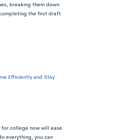
ines, breaking them down
completing the first draft
ime Efficiently and Stay
 for college now will ease
 do everything, you can