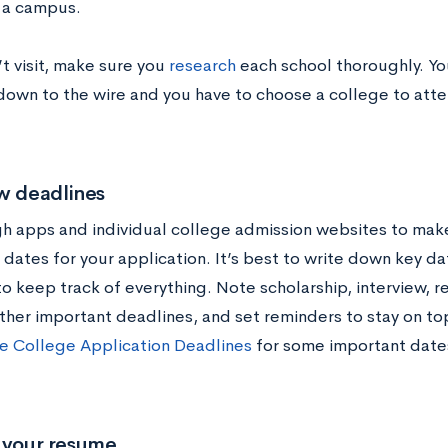
 a campus.
’t visit, make sure you
research
each school thoroughly. Yo
 down to the wire and you have to choose a college to atte
w deadlines
h apps and individual college admission websites to make
dates for your application. It’s best to write down key da
to keep track of everything. Note scholarship, interview, 
other important deadlines, and set reminders to stay on to
e College Application Deadlines
for some important date
e your resume