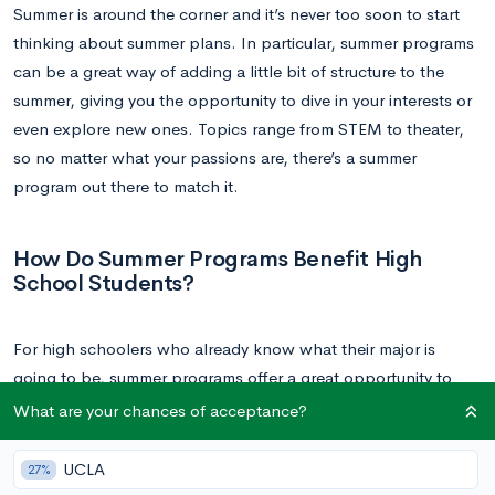
Summer is around the corner and it’s never too soon to start
thinking about summer plans. In particular, summer programs
can be a great way of adding a little bit of structure to the
summer, giving you the opportunity to dive in your interests or
even explore new ones. Topics range from STEM to theater,
so no matter what your passions are, there’s a summer
program out there to match it.
How Do Summer Programs Benefit High
School Students?
For high schoolers who already know what their major is
going to be, summer programs offer a great opportunity to
explore this topic in more depth. The programs tend to
What are your chances of acceptance?
consist of small, intimate classes that allow students to get
more face time with their instructor. Students will get insight
UCLA
27%
into what it means to study a topic in a college setting;