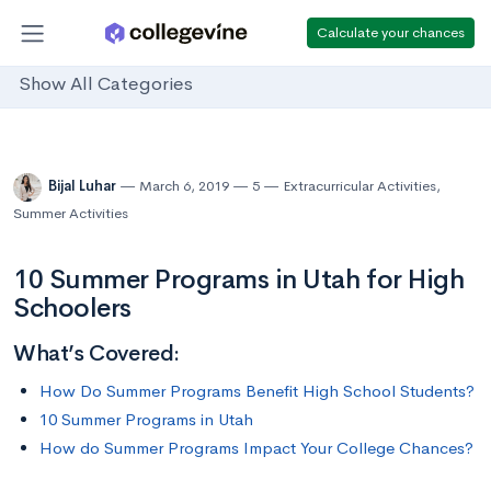
Calculate your chances
Show All Categories
Bijal Luhar
March 6, 2019
5
Extracurricular Activities
,
Summer Activities
10 Summer Programs in Utah for High
Schoolers
What’s Covered:
How Do Summer Programs Benefit High School Students?
10 Summer Programs in Utah
How do Summer Programs Impact Your College Chances?