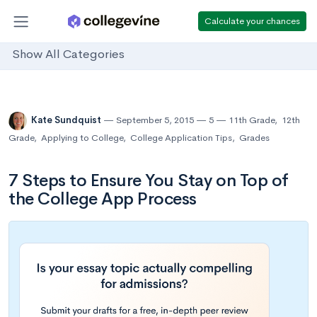
Calculate your chances
Show All Categories
Kate Sundquist
September 5, 2015
5
11th Grade
,
12th
Grade
,
Applying to College
,
College Application Tips
,
Grades
7 Steps to Ensure You Stay on Top of
the College App Process