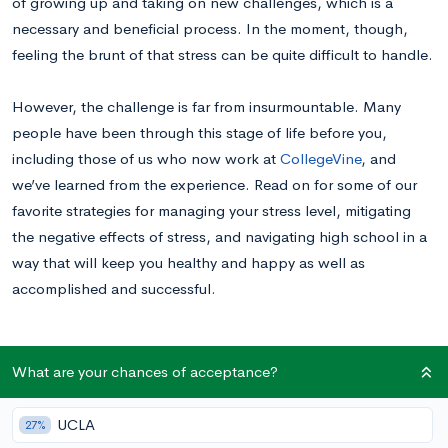
of growing up and taking on new challenges, which is a
necessary and beneficial process. In the moment, though,
feeling the brunt of that stress can be quite difficult to handle.
However, the challenge is far from insurmountable. Many
people have been through this stage of life before you,
including those of us who now work at
CollegeVine
, and
we’ve learned from the experience. Read on for some of our
favorite strategies for managing your stress level, mitigating
the negative effects of stress, and navigating high school in a
way that will keep you healthy and happy as well as
accomplished and successful.
When stress becomes a problem
What are your chances of acceptance?
As a high school student, you undeniably have a lot going on.
Schoolwork and studying take up time, especially for
UCLA
27%
challenging academic classes
. Your after-school hours are