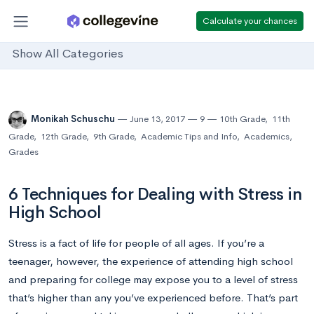
Calculate your chances
Show All Categories
Monikah Schuschu
June 13, 2017
9
10th Grade
,
11th
Grade
,
12th Grade
,
9th Grade
,
Academic Tips and Info
,
Academics
,
Grades
6 Techniques for Dealing with Stress in
High School
Stress is a fact of life for people of all ages. If you’re a
teenager, however, the experience of attending high school
and preparing for college may expose you to a level of stress
that’s higher than any you’ve experienced before. That’s part