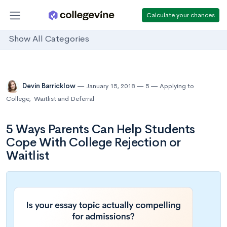
Calculate your chances
Show All Categories
Devin Barricklow
January 15, 2018
5
Applying to
College
,
Waitlist and Deferral
5 Ways Parents Can Help Students
Cope With College Rejection or
Waitlist