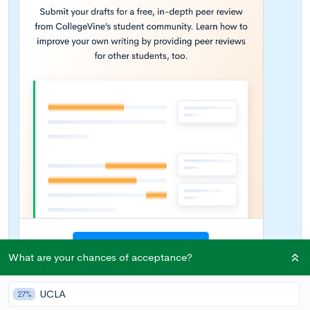
What are your chances of acceptance?
UCLA
27%