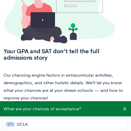
Your GPA and SAT don’t tell the full
admissions story
Our chancing engine factors in extracurricular activities,
demographics, and other holistic details. We’ll let you know
what your chances are at your dream schools — and how to
improve your chances!
What are your chances of acceptance?
Calculate your acceptance chances
UCLA
27%