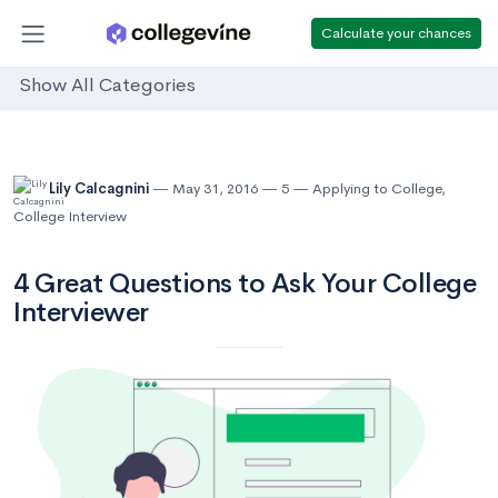
Calculate your chances
Show All Categories
Lily Calcagnini
May 31, 2016
5
Applying to College
,
College Interview
4 Great Questions to Ask Your College
Interviewer