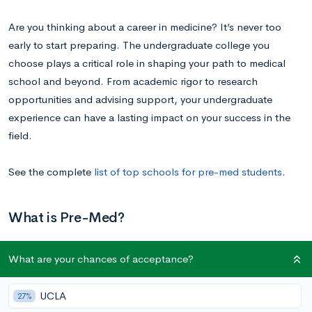
Are you thinking about a career in medicine? It’s never too
early to start preparing. The undergraduate college you
choose plays a critical role in shaping your path to medical
school and beyond. From academic rigor to research
opportunities and advising support, your undergraduate
experience can have a lasting impact on your success in the
field.
See the complete
list of top schools for pre-med students
.
What is Pre-Med?
What are your chances of acceptance?
Pre-med may sound like a major, but it’s actually a college
track that is made up of specific courses that you agree to take
as prerequisite courses for medical school. Students can major
UCLA
27%