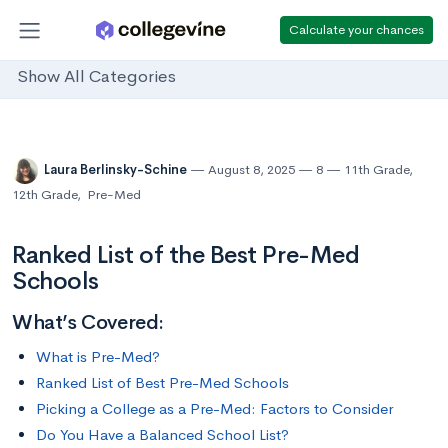
Calculate your chances
Show All Categories
Laura Berlinsky-Schine
August 8, 2025
8
11th Grade
,
12th Grade
,
Pre-Med
Ranked List of the Best Pre-Med
Schools
What’s Covered:
What is Pre-Med?
Ranked List of Best Pre-Med Schools
Picking a College as a Pre-Med: Factors to Consider
Do You Have a Balanced School List?