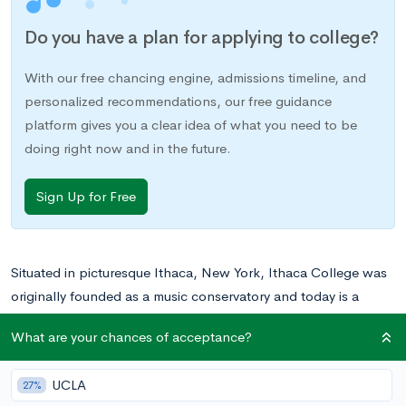
Do you have a plan for applying to college?
With our free chancing engine, admissions timeline, and
personalized recommendations, our free guidance
platform gives you a clear idea of what you need to be
doing right now and in the future.
Sign Up for Free
Situated in picturesque Ithaca, New York, Ithaca College was
originally founded as a music conservatory and today is a
private liberal arts college boasting a wide range of stellar
What are your chances of acceptance?
academic programs and schools, including its School of
Communication and, of course, its School of Music.
UCLA
27%