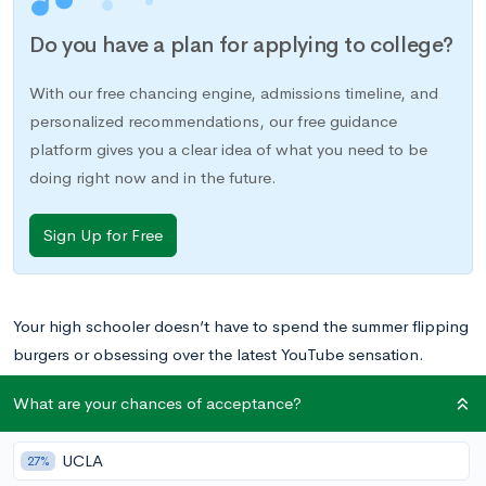
Do you have a plan for applying to college?
With our free chancing engine, admissions timeline, and
personalized recommendations, our free guidance
platform gives you a clear idea of what you need to be
doing right now and in the future.
Sign Up for Free
Your high schooler doesn’t have to spend the summer flipping
burgers or obsessing over the latest YouTube sensation.
Believe it or not, numerous colleges offer programs designed
What are your chances of acceptance?
to help prepare talented teens for their future endeavors —
and some of them are in your own community. Learn more
UCLA
27%
about how University of Florida summer programs can give