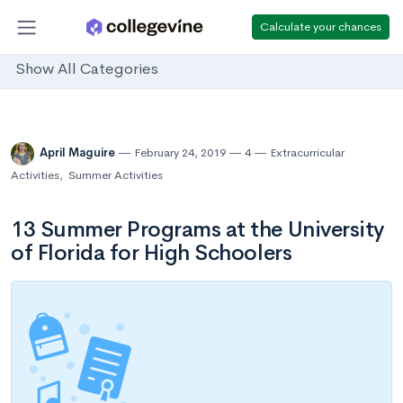
Calculate your chances
Show All Categories
April Maguire
February 24, 2019
4
Extracurricular
Activities
,
Summer Activities
13 Summer Programs at the University
of Florida for High Schoolers