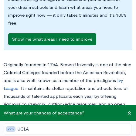
your dream schools and learn what areas you need to
improve right now — it only takes 3 minutes and it's 100%
free.
Show me what areas I need to improve
Originally founded in 1764, Brown University is one of the nine
Colonial Colleges founded before the American Revolution,
and is also well-known as a member of the prestigious
Ivy
League
. It maintains its stellar reputation and attracts tens of
thousands of talented applicants each year by offering
rigorous coursework, cutting-edge resources, and an open
curriculum that encourages intellectual exploration.
What are your chances of acceptance?
As with any college, if you’re interested in applying to Brown,
UCLA
27%
it’s a good idea to visit the campus if you’re able to do so.