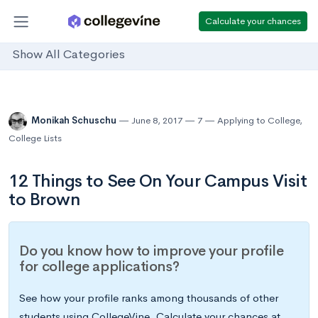
Calculate your chances
Show All Categories
Monikah Schuschu
June 8, 2017
7
Applying to College
,
College Lists
12 Things to See On Your Campus Visit
to Brown
Do you know how to improve your profile
for college applications?
See how your profile ranks among thousands of other
students using CollegeVine. Calculate your chances at