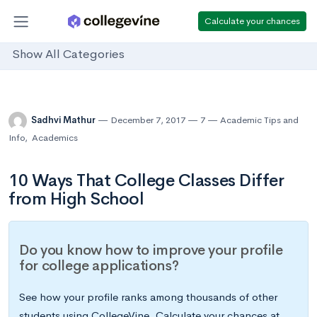
Calculate your chances
Show All Categories
Sadhvi Mathur
December 7, 2017
7
Academic Tips and
Info
,
Academics
10 Ways That College Classes Differ
from High School
Do you know how to improve your profile
for college applications?
See how your profile ranks among thousands of other
students using CollegeVine. Calculate your chances at