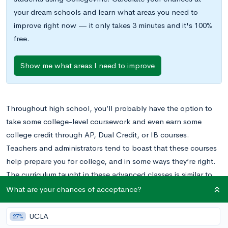
your dream schools and learn what areas you need to
improve right now — it only takes 3 minutes and it's 100%
free.
Show me what areas I need to improve
Throughout high school, you’ll probably have the option to
take some college-level coursework and even earn some
college credit through AP, Dual Credit, or IB courses.
Teachers and administrators tend to boast that these courses
help prepare you for college, and in some ways they’re right.
The curriculum taught in these advanced classes is similar to
the curriculum taught in many introductory college courses,
What are your chances of acceptance?
and the pace and rigor of these courses is more similar to
college courses than any other class you may have taken in
UCLA
27%
high school thus far.