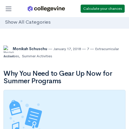
Calculate your chances
Show All Categories
Monikah Schuschu
January 17, 2018
7
Extracurricular
Activities
,
Summer Activities
Why You Need to Gear Up Now for
Summer Programs