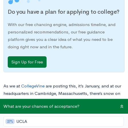
Do you have a plan for applying to college?
With our free chancing engine, admissions timeline, and
personalized recommendations, our free guidance
platform gives you a clear idea of what you need to be
doing right now and in the future.
Sign Up for Free
As we at
CollegeVine
are posting this, it’s January, and at our
headquarters in Cambridge, Massachusetts, there’s snow on
the ground and more on the way. If you’re like most students,
What are your chances of acceptance?
summer is probably the last thing on your mind right now.
You’re only halfway through the school year so far—how can
UCLA
27%
it possibly be time to think about summer already?