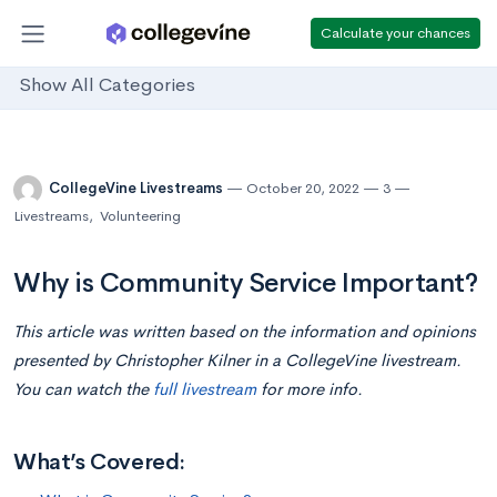
Calculate your chances
Show All Categories
CollegeVine Livestreams
October 20, 2022
3
Livestreams
,
Volunteering
Why is Community Service Important?
This article was written based on the information and opinions
presented by Christopher Kilner in a CollegeVine livestream.
You can watch the
full livestream
for more info.
What’s Covered: