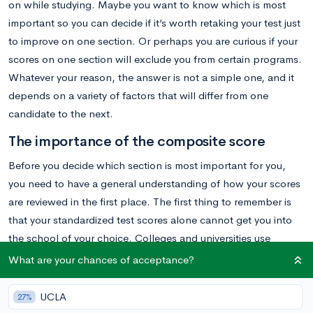
on while studying. Maybe you want to know which is most
important so you can decide if it’s worth retaking your test just
to improve on one section. Or perhaps you are curious if your
scores on one section will exclude you from certain programs.
Whatever your reason, the answer is not a simple one, and it
depends on a variety of factors that will differ from one
candidate to the next.
The importance of the composite score
Before you decide which section is most important for you,
you need to have a general understanding of how your scores
are reviewed in the first place. The first thing to remember is
that your standardized test scores alone cannot get you into
the school of your choice. Colleges and universities use
standardized test scores as one part of the equation for
What are your chances of acceptance?
evaluating your overall candidacy, not an end all and be all.
Admission committees will also review your transcripts, your
UCLA
27%
essays, your letters of recommendation, and any other