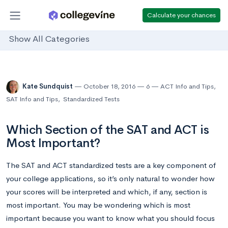
Calculate your chances
Show All Categories
Kate Sundquist
October 18, 2016
6
ACT Info and Tips
,
SAT Info and Tips
,
Standardized Tests
Which Section of the SAT and ACT is
Most Important?
The SAT and ACT standardized tests are a key component of
your college applications, so it’s only natural to wonder how
your scores will be interpreted and which, if any, section is
most important. You may be wondering which is most
important because you want to know what you should focus