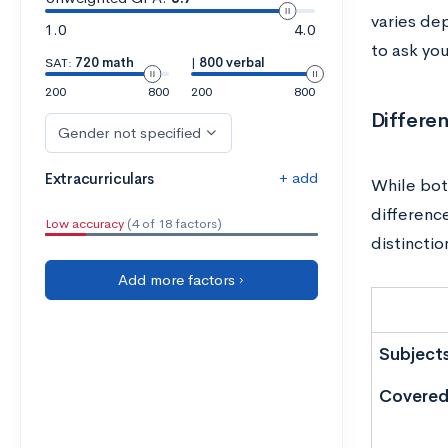
varies dep
1.0
4.0
to ask you
SAT:
720 math
|
800 verbal
200
800
200
800
Differe
Gender not specified
+ add
Extracurriculars
While bot
differenc
Low accuracy
(4 of 18 factors)
distinctio
Add more factors ›
Subject
Covere