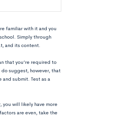
re familiar with it and you
n school. Simply through
t, and its content.
an that you’re required to
e do suggest, however, that
e and submit. Test as a
, you will likely have more
 factors are even, take the