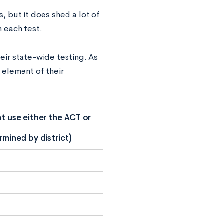
s, but it does shed a lot of
h each test.
eir state-wide testing. As
n element of their
t use either the ACT or
mined by district)