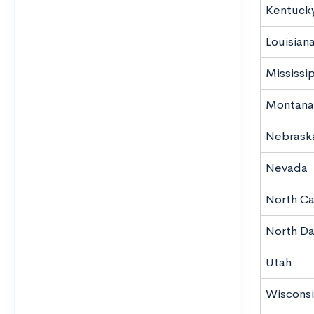
Kentuck
Louisian
Mississi
Montana
Nebrask
Nevada
North Ca
North D
Utah
Wisconsi