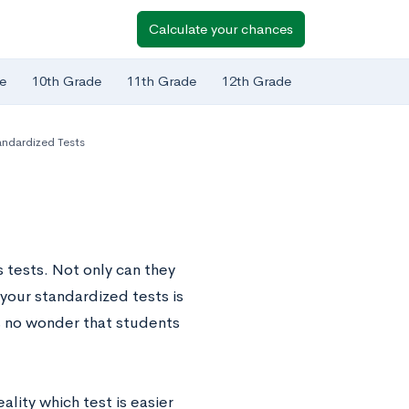
Calculate your chances
e
10th Grade
11th Grade
12th Grade
ndardized Tests
 tests. Not only can they
 your standardized tests is
s no wonder that students
ality which test is easier