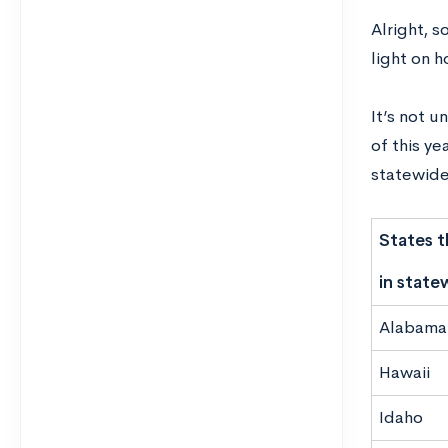
Alright, s
light on
h
It’s not u
of this ye
statewide
States t
in state
Alabama
Hawaii
Idaho