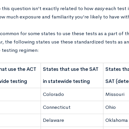
o this question isn’t exactly related to how
easy
each test i
ow much exposure and familiarity you’re likely to have wit
ncommon for some states to use these tests as a part of th
ar, the following states use these standardized tests as a
 testing regimen:
hat use the ACT
States that use the SAT
States tha
wide testing
in statewide testing
SAT (deter
Colorado
Missouri
Connecticut
Ohio
Delaware
Oklahoma