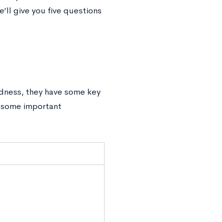
’ll give you five questions
edness, they have some key
e some important