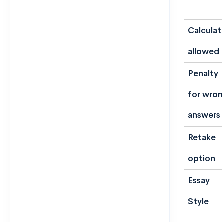
Calculat
allowed
Penalty
for wro
answers
Retake
option
Essay
Style