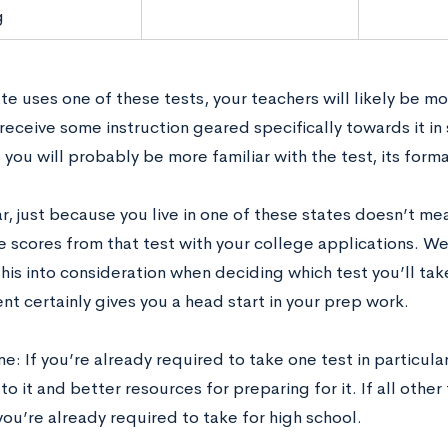
g
ate uses one of these tests, your teachers will likely be mo
y receive some instruction geared specifically towards it i
you will probably be more familiar with the test, its forma
r, just because you live in one of these states doesn’t me
e scores from that test with your college applications. W
his into consideration when deciding which test you’ll tak
t certainly gives you a head start in your prep work.
e: If you’re already required to take one test in particular
o it and better resources for preparing for it. If all other
you’re already required to take for high school.