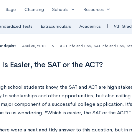
expand_more
expand_more
Sage
Chancing
Schools
Resources
|
andardized Tests
Extracurriculars
Academics
9th Grad
undquist
April 30, 2018
6
ACT Info and Tips
,
SAT Info and Tips
,
Sta
Is Easier, the SAT or the ACT?
igh school students know, the SAT and ACT are high stakes
 to scholarships and other opportunities, but also nailing
 major component of a successful college application. It’
e to us wondering, “Which is easier, the SAT or the ACT?”
ere were a neat and tidy answer to this question, but in re