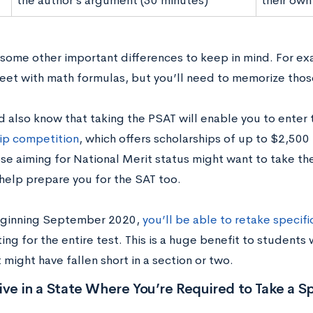
the author’s argument (50 minutes)
their own
 some other important differences to keep in mind. For exa
heet with math formulas, but you’ll need to memorize thos
d also know that taking the PSAT will enable you to enter
ip competition
, which offers scholarships of up to $2,500
se aiming for National Merit status might want to take the
 help prepare you for the SAT too.
beginning September 2020,
you’ll be able to retake specifi
ting for the entire test. This is a huge benefit to students
 might have fallen short in a section or two.
ive in a State Where You’re Required to Take a Sp