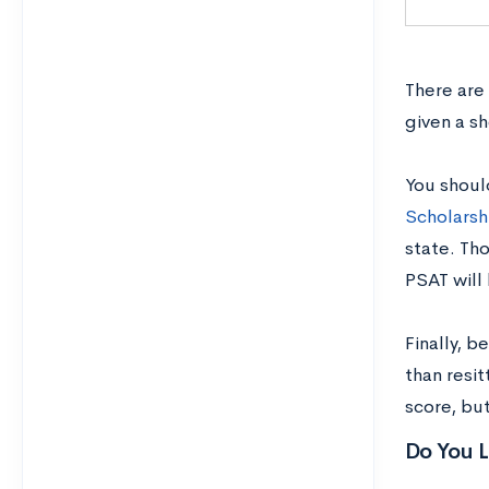
There are
given a s
You shoul
Scholarsh
state. Tho
PSAT will
Finally, 
than resit
score, but
Do You L