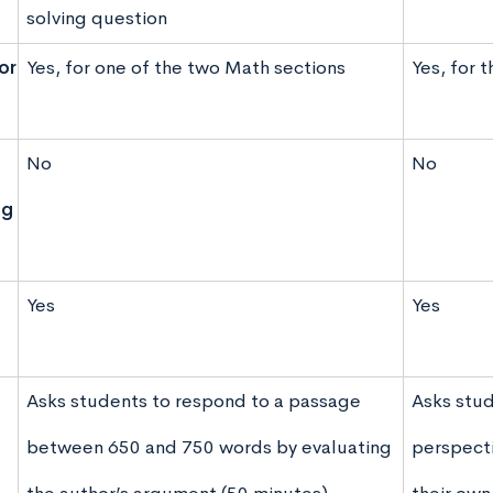
solving question
or
Yes, for one of the two Math sections
Yes, for 
No
No
ng
Yes
Yes
Asks students to respond to a passage
Asks stud
between 650 and 750 words by evaluating
perspecti