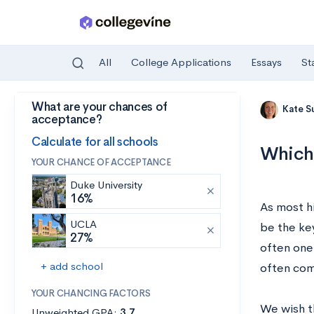
All
College Applications
Essays
St
What are your chances of
Skip to main content
Kate S
acceptance?
Calculate for all schools
Which 
YOUR CHANCE OF ACCEPTANCE
Duke University
16%
As most h
UCLA
be the key
27%
often one
+ add school
often com
YOUR CHANCING FACTORS
We wish th
Unweighted GPA:
3.7