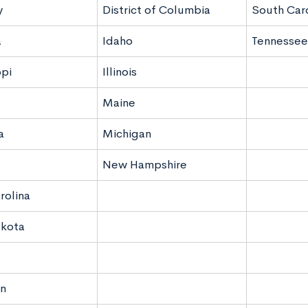
y
District of Columbia
South Caro
a
Idaho
Tennessee
ppi
Illinois
Maine
a
Michigan
New Hampshire
rolina
akota
n