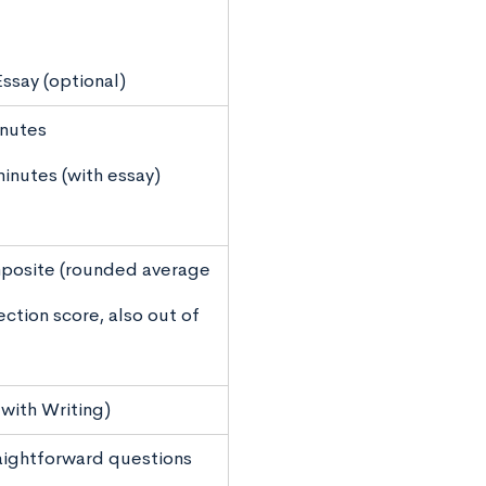
ssay (optional)
inutes
minutes (with essay)
posite (rounded average
ection score, also out of
with Writing)
aightforward questions