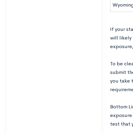
Wyomin
If your st
will likel
exposure, 
To be clea
submit th
you take t
requiremen
Bottom Lin
exposure t
test that 