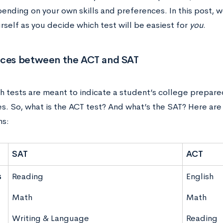
ending on your own skills and preferences. In this post, we
rself as you decide which test will be easiest for
you
.
nces between the ACT and SAT
h tests are meant to indicate a student’s college prepar
es. So, what is the ACT test? And what’s the SAT? Here ar
ns:
SAT
ACT
s
Reading
English
d
Math
Math
Writing & Language
Reading