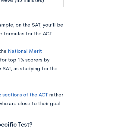
 views (45 minutes)
mple, on the SAT, you’ll be
e formulas for the ACT.
 the
National Merit
 for top 1% scorers by
 SAT, as studying for the
c sections of the ACT
rather
 who are close to their goal
ecific Test?