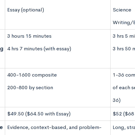
Essay (optional)
Science
Writing/E
3 hours 15 minutes
3 hrs 5 m
ng
4 hrs 7 minutes (with essay)
3 hrs 50 
400-1600 composite
1-36 com
200-800 by section
of each s
36)
$49.50 ($64.50 with Essay)
$52 ($68 
le
Evidence, context-based, and problem-
Long, str