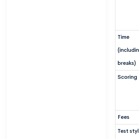
Time
(includi
breaks)
Scoring
Fees
Test sty