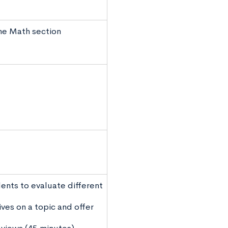
the Math section
ents to evaluate different
ves on a topic and offer