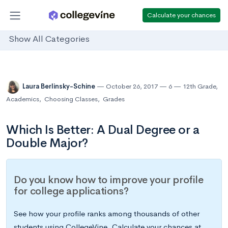
Calculate your chances
Show All Categories
Laura Berlinsky-Schine
October 26, 2017
6
12th Grade
,
Academics
,
Choosing Classes
,
Grades
Which Is Better: A Dual Degree or a
Double Major?
Do you know how to improve your profile
for college applications?
See how your profile ranks among thousands of other
students using CollegeVine. Calculate your chances at