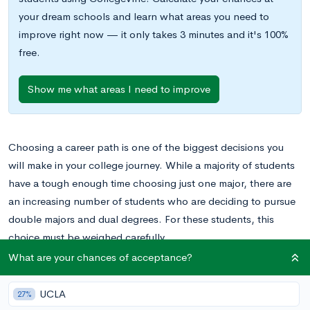
your dream schools and learn what areas you need to
improve right now — it only takes 3 minutes and it's 100%
free.
Show me what areas I need to improve
Choosing a career path is one of the biggest decisions you
will make in your college journey. While a majority of students
have a tough enough time choosing just one major, there are
an increasing number of students who are deciding to pursue
double majors and dual degrees. For these students, this
choice must be weighed carefully.
What are your chances of acceptance?
Is it better to work towards a dual degree or should you
double major instead? This post will answer questions most
UCLA
27%
commonly asked about the differences between a dual degree