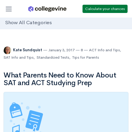
Calculate your chances
Show All Categories
Kate Sundquist
January 3, 2017
8
ACT Info and Tips
,
SAT Info and Tips
,
Standardized Tests
,
Tips for Parents
What Parents Need to Know About
SAT and ACT Studying Prep