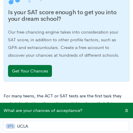
Is your SAT score enough to get you into
your dream school?
Our free chancing engine takes into consideration your
SAT score, in addition to other profile factors, such as
GPA and extracurriculars. Create a free account to
discover your chances at hundreds of different schools.
Get Your Chances
For many teens, the ACT or SAT tests are the first task they
undertake that has the real potential to shape their future.
What are your chances of acceptance?
While test scores are just one of many parts of the college
admissions game, they are often an integral piece of the
UCLA
college applications that will shape your child’s path in higher
27%