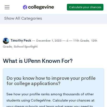
Calculate your chances
Show All Categories
Timothy Peck
December 1, 2025
6
11th Grade
,
12th
Grade
,
School Spotlight
What is UPenn Known For?
Do you know how to improve your profile
for college applications?
See how your profile ranks among thousands of other
students using CollegeVine. Calculate your chances at
your dream schools and learn what areas you need to