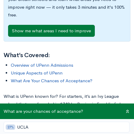
improve right now — it only takes 3 minutes and it's 100%
free.
Show me what areas I need to improve
What’s Covered:
Overview of UPenn Admissions
Unique Aspects of UPenn
What Are Your Chances of Acceptance?
What is UPenn known for? For starters, it’s an Ivy League
school that was founded in 1740 by Benjamin Franklin (who
What are your chances of acceptance?
also served as the college’s president). The school
consistently ranks among the
top ten universities
in the
UCLA
country, and its rigorous admissions process reflects this.
27%