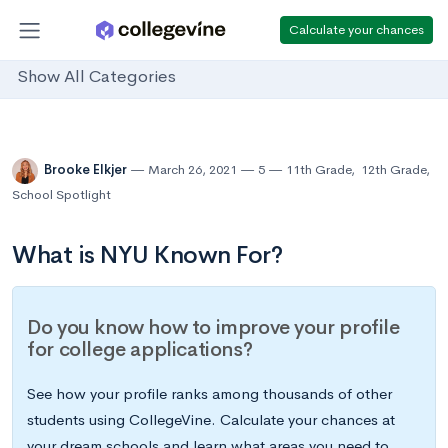
Calculate your chances
Show All Categories
Brooke Elkjer
March 26, 2021
5
11th Grade
,
12th Grade
,
School Spotlight
What is NYU Known For?
Do you know how to improve your profile
for college applications?
See how your profile ranks among thousands of other
students using CollegeVine. Calculate your chances at
your dream schools and learn what areas you need to