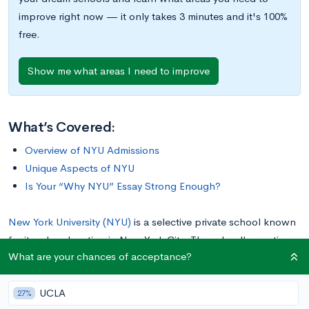
improve right now — it only takes 3 minutes and it's 100%
free.
Show me what areas I need to improve
What’s Covered:
Overview of NYU Admissions
Unique Aspects of NYU
Is Your “Why NYU” Essay Strong Enough?
New York University (NYU)
is a selective private school known
for its urban location in New York City. The school’s prestige
What are your chances of acceptance?
primarily comes from its excellence in the arts (think Lady
Gaga and Anne Hathway) and business (think Alan
UCLA
Greenspan). The university was founded in 1831 as a place for
27%