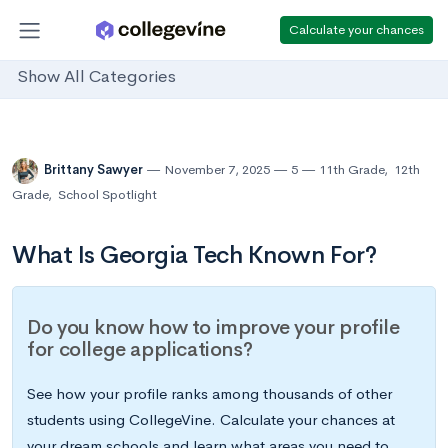
Calculate your chances
Show All Categories
Brittany Sawyer
November 7, 2025
5
11th Grade
,
12th
Grade
,
School Spotlight
What Is Georgia Tech Known For?
Do you know how to improve your profile
for college applications?
See how your profile ranks among thousands of other
students using CollegeVine. Calculate your chances at
your dream schools and learn what areas you need to