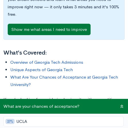
improve right now — it only takes 3 minutes and it's 100%
free.
Show me what areas I need to improve
What’s Covered:
Overview of Georgia Tech Admissions
Unique Aspects of Georgia Tech
What Are Your Chances of Acceptance at Georgia Tech
University?
If you’re looking for a mid-sized university with competitive
What are your chances of acceptance?
admissions, an emphasis on technology, and exciting
athletics, Georgia Tech may be the perfect fit for you. Keep
UCLA
reading to learn everything you need to know about being an
27%