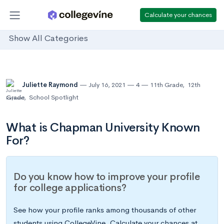
Calculate your chances
Show All Categories
Juliette Raymond
July 16, 2021
4
11th Grade
,
12th
Grade
,
School Spotlight
What is Chapman University Known
For?
Do you know how to improve your profile
for college applications?
See how your profile ranks among thousands of other
students using CollegeVine. Calculate your chances at