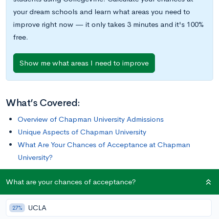
your dream schools and learn what areas you need to
improve right now — it only takes 3 minutes and it's 100%
free.
Show me what areas I need to improve
What’s Covered:
Overview of Chapman University Admissions
Unique Aspects of Chapman University
What Are Your Chances of Acceptance at Chapman
University?
What are your chances of acceptance?
If you’re dreaming of attending a smaller school away from the
hustle-and-bustle of a big city, but also want to live less than
UCLA
an hour from a major metropolitan area, Chapman University
27%