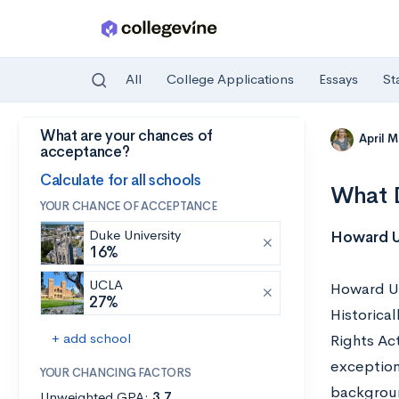
All
College Applications
Essays
St
What are your chances of
Skip to main content
April 
acceptance?
Calculate for all schools
What D
YOUR CHANCE OF ACCEPTANCE
Duke University
Howard Un
16%
UCLA
Howard Uni
27%
Historical
+ add school
Rights Ac
exception
YOUR CHANCING FACTORS
backgrou
Unweighted GPA:
3.7