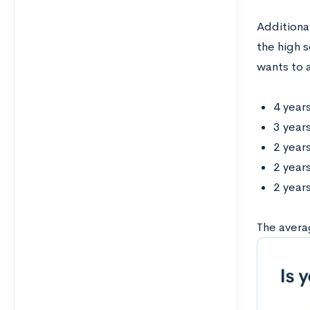
Additiona
the high 
wants to a
4 years
3 year
2 years
2 year
2 year
The avera