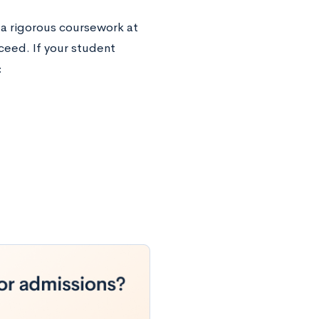
a rigorous coursework at
ceed. If your student
: