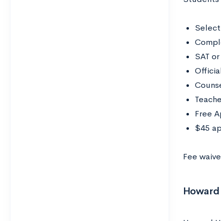
Select
Compl
SAT or
Officia
Counse
Teache
Free A
$45 ap
Fee waiver
Howard U