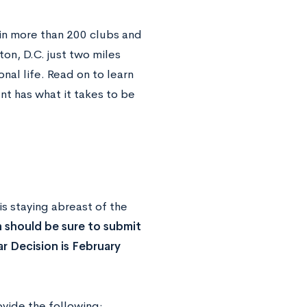
 in more than 200 clubs and
on, D.C. just two miles
onal life. Read on to learn
nt has what it takes to be
 is staying abreast of the
 should be sure to submit
ar Decision is February
vide the following: