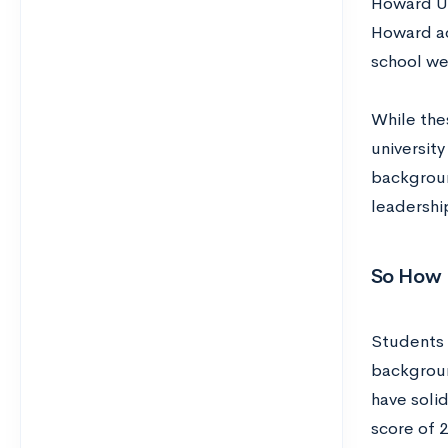
Howard Uni
Howard ac
school we
While the
universit
background
leadershi
So How 
Students 
backgroun
have soli
score of 2