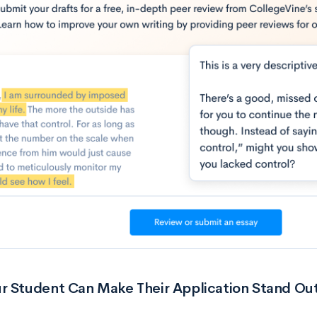
r Student Can Make Their Application Stand Ou