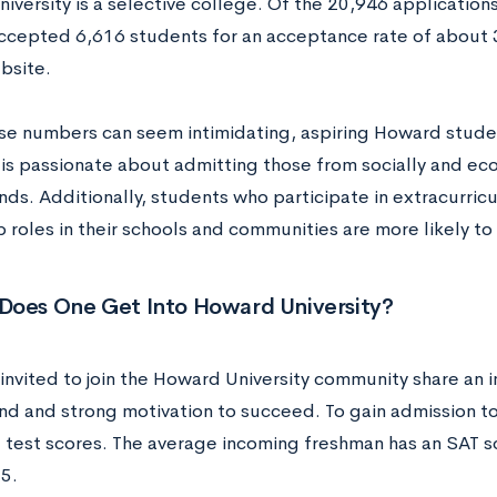
versity is a selective college. Of the 20,946 applications
cepted 6,616 students for an acceptance rate of about 
bsite.
se numbers can seem intimidating, aspiring Howard stude
y is passionate about admitting those from socially and e
s. Additionally, students who participate in extracurricul
p roles in their schools and communities are more likely t
Does One Get Into Howard University?
invited to join the Howard University community share an
d and strong motivation to succeed. To gain admission t
d test scores. The average incoming freshman has an SAT 
5.