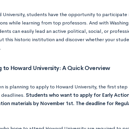
 University, students have the opportunity to participate
ions while learning from top professors. And with Washingt
ents can easily lead an active political, social, or professi
 this historic institution and discover whether your stude
.
g to Howard University: A Quick Overview
en is planning to apply to Howard University, the first step
 deadlines.
Students who want to apply for Early Action
cation materials by November 1st. The deadline for Regul
who hope to attend Howard University are required to pro