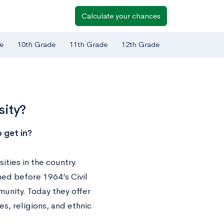
Calculate your chances
e
10th Grade
11th Grade
12th Grade
sity?
 get in?
ities in the country.
hed before 1964’s Civil
unity. Today they offer
s, religions, and ethnic