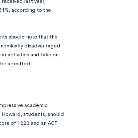
 received last year,
31%, according to the
nts should note that the
conomically disadvantaged
ar activities and take on
o be admitted.
 impressive academic
o Howard, students, should
score of 1220 and an ACT