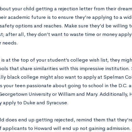
bout your child getting a rejection letter from their drea
eir academic future is to ensure they’re applying to a wid
 safety options and reaches. Make sure they’d be willing t
ist; after all, they don’t want to waste time or money appl
r needs.
is at the top of your student’s college wish list, they mig
ols that share similarities with this impressive institution
cally black college might also want to apply at Spelman 
Is your teen passionate about going to school in the D.C. 
Georgetown University or William and Mary. Additionally,
y apply to Duke and Syracuse.
ild does end up getting rejected, remind them that they’re
f applicants to Howard will end up not gaining admission. 