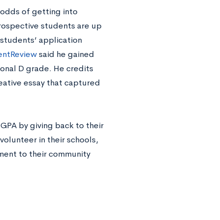
 odds of getting into
rospective students are up
 students’ application
entReview
said he gained
onal D grade. He credits
reative essay that captured
 GPA by giving back to their
lunteer in their schools,
ment to their community