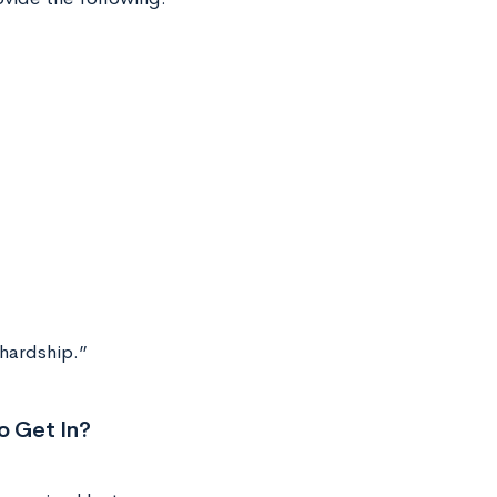
 hardship.”
o Get In?