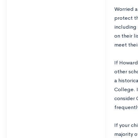
Worried a
protect th
including
on their l
meet thei
If Howard 
other scho
a histori
College. 
consider 
frequentl
If your ch
majority o