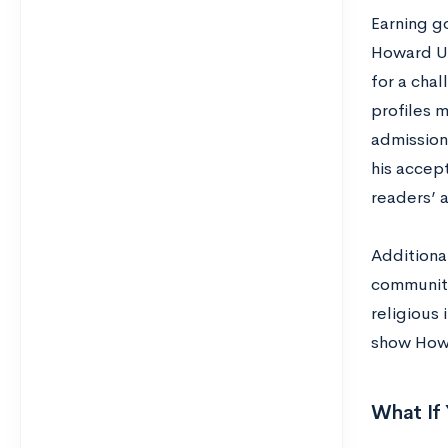
Earning g
Howard Un
for a cha
profiles 
admission
his accep
readers’ a
Additional
communiti
religious
show Howa
What If