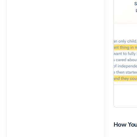
How You