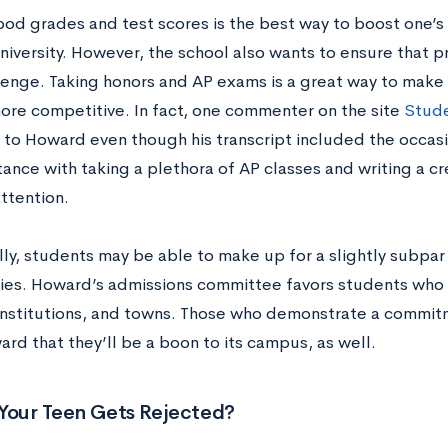
ood grades and test scores is the best way to boost one’s
iversity. However, the school also wants to ensure that p
llenge. Taking honors and AP exams is a great way to make
more competitive. In fact, one commenter on the site
Stud
 to Howard even though his transcript included the occasi
tance with taking a plethora of AP classes and writing a c
ttention.
ly, students may be able to make up for a slightly subpar
es. Howard’s admissions committee favors students who vo
 institutions, and towns. Those who demonstrate a commit
rd that they’ll be a boon to its campus, as well.
 Your Teen Gets Rejected?