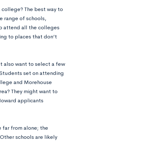
m college? The best way to
e range of schools,
o attend all the colleges
ying to places that don’t
ht also want to select a few
. Students set on attending
College and Morehouse
area? They might want to
 Howard applicants
 far from alone; the
Other schools are likely