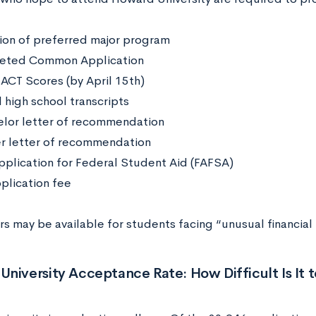
ion of preferred major program
eted Common Application
 ACT Scores (by April 15th)
l high school transcripts
lor letter of recommendation
r letter of recommendation
pplication for Federal Student Aid (FAFSA)
plication fee
s may be available for students facing “unusual financial
niversity Acceptance Rate: How Difficult Is It t