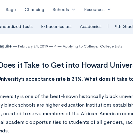
expand_more
expand_more
Sage
Chancing
Schools
Resources
|
andardized Tests
Extracurriculars
Academics
9th Grad
Maguire
February 24, 2019
4
Applying to College
,
College Lists
oes it Take to Get into Howard Univer
iversity’s acceptance rate is 31%. What does it take to
versity is one of the best-known historically black univers
ly black schools are higher education institutions establis
t, created to serve members of the African-American comm
al academic opportunities to students of all genders, race
nds.