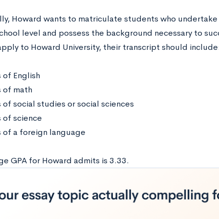
lly, Howard wants to matriculate students who undertake 
school level and possess the background necessary to suc
pply to Howard University, their transcript should include
 of English
s of math
 of social studies or social sciences
s of science
s of a foreign language
ge GPA for Howard admits is 3.33.