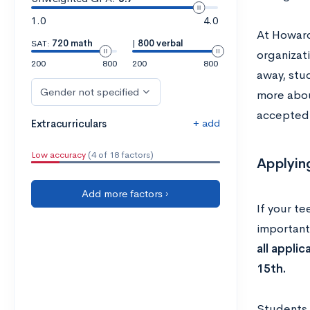
1.0
4.0
At Howard
SAT:
720 math
|
800 verbal
organizat
200
800
200
800
away, stud
Gender not specified
more about
accepted
+ add
Extracurriculars
Low accuracy
(4 of 18 factors)
Applyin
Add more factors ›
If your te
important
all appli
15th.
Students 