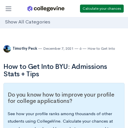
Calculate your chances
Show All Categories
Timothy Peck
December 7, 2021
6
How to Get Into
How to Get Into BYU: Admissions
Stats + Tips
Do you know how to improve your profile
for college applications?
See how your profile ranks among thousands of other
students using CollegeVine. Calculate your chances at