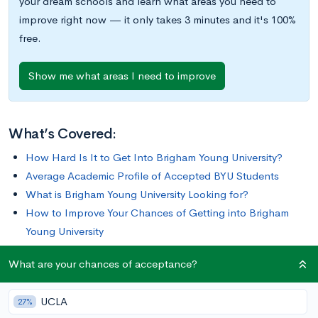
your dream schools and learn what areas you need to
improve right now — it only takes 3 minutes and it's 100%
free.
Show me what areas I need to improve
What’s Covered:
How Hard Is It to Get Into Brigham Young University?
Average Academic Profile of Accepted BYU Students
What is Brigham Young University Looking for?
How to Improve Your Chances of Getting into Brigham
Young University
What are your chances of acceptance?
Brigham Young University (BYU) is the flagship higher
education institution of The Church of Jesus Christ of Latter-
UCLA
27%
day Saints, and the overwhelming majority of BYU’s student