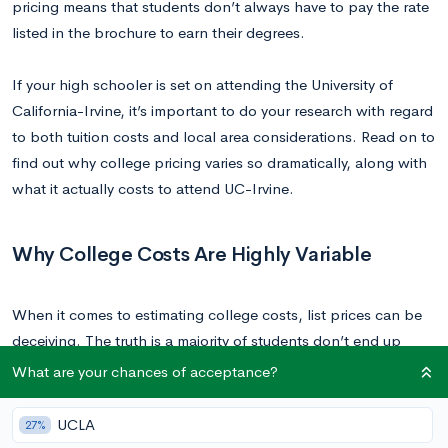
pricing means that students don’t always have to pay the rate
listed in the brochure to earn their degrees.
If your high schooler is set on attending the University of
California-Irvine, it’s important to do your research with regard
to both tuition costs and local area considerations. Read on to
find out why college pricing varies so dramatically, along with
what it actually costs to attend UC-Irvine.
Why College Costs Are Highly Variable
When it comes to estimating college costs, list prices can be
deceiving. The truth is a majority of students don’t end up
paying the price listed in the brochure. You can estimate the
What are your chances of acceptance?
net price, or actual cost of attending a school by adding up
the value of all forms of financial aid (including local, state,
UCLA
27%
and federal aid, grants, and scholarships) and subtracting