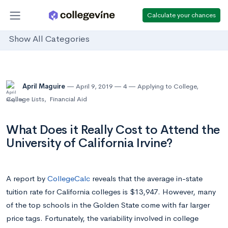
Calculate your chances
Show All Categories
April Maguire
April 9, 2019
4
Applying to College
,
College Lists
,
Financial Aid
What Does it Really Cost to Attend the
University of California Irvine?
A report by
CollegeCalc
reveals that the average in-state
tuition rate for California colleges is $13,947. However, many
of the top schools in the Golden State come with far larger
price tags. Fortunately, the variability involved in college