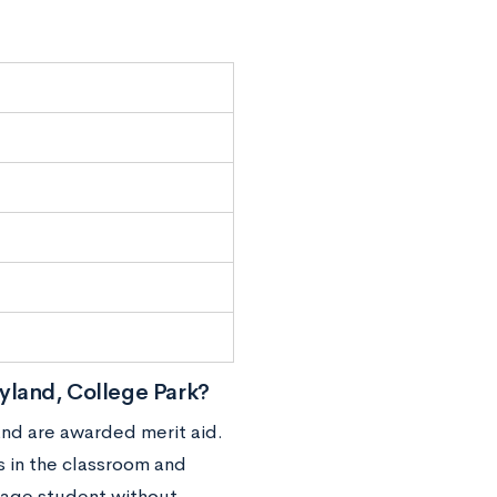
yland, College Park?
and are awarded merit aid.
s in the classroom and
erage student without