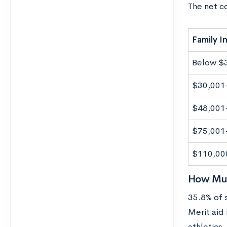
The net c
Family 
Below $
$30,001
$48,001
$75,001
$110,00
How Much
35.8% of 
Merit aid
athletics,