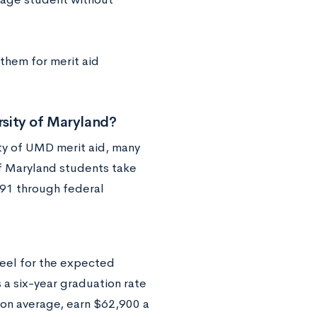
them for merit aid
sity of Maryland?
ity of UMD merit aid, many
of Maryland students take
91 through federal
eel for the expected
s a six-year graduation rate
 on average, earn $62,900 a