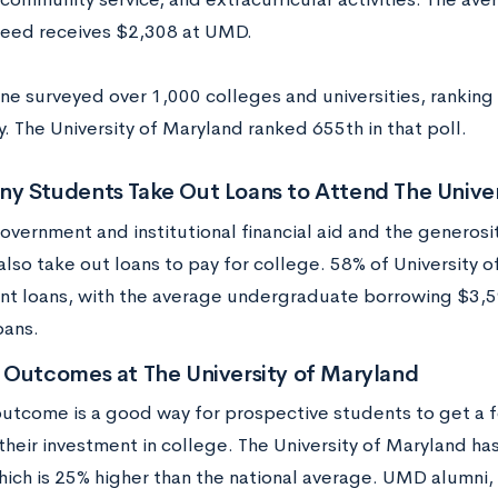
 need receives $2,308 at UMD.
ne surveyed over 1,000 colleges and universities, ranking 
. The University of Maryland ranked 655th in that poll.
y Students Take Out Loans to Attend The Univer
overnment and institutional financial aid and the generos
also take out loans to pay for college. 58% of University 
nt loans, with the average undergraduate borrowing $3,5
oans.
 Outcomes at The University of Maryland
utcome is a good way for prospective students to get a f
their investment in college. The University of Maryland ha
hich is 25% higher than the national average. UMD alumni,