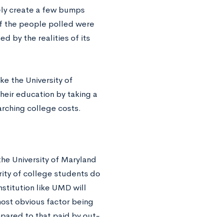
tely create a few bumps
of the people polled were
ed by the realities of its
ke the University of
heir education by taking a
arching college costs.
e the University of Maryland
ority of college students do
nstitution like UMD will
most obvious factor being
mpared to that paid by out-