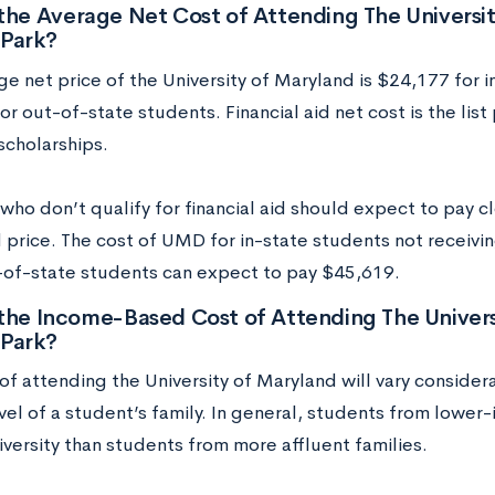
the Average Net Cost of Attending The Universi
 Park?
ge net price of the University of Maryland is $24,177 for 
r out-of-state students. Financial aid net cost is the list 
scholarships.
ho don’t qualify for financial aid should expect to pay clo
price. The cost of UMD for in-state students not receiving
-of-state students can expect to pay $45,619.
the Income-Based Cost of Attending The Univers
 Park?
of attending the University of Maryland will vary considera
el of a student’s family. In general, students from lower-
iversity than students from more affluent families.