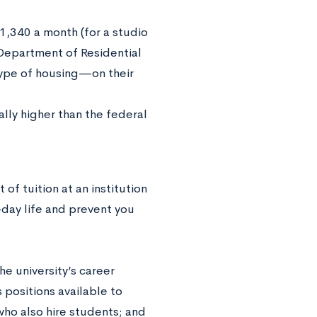
1,340 a month (for a studio
epartment of Residential
type of housing—on their
lly higher than the federal
of tuition at an institution
-day life and prevent you
e university’s career
positions available to
ho also hire students; and