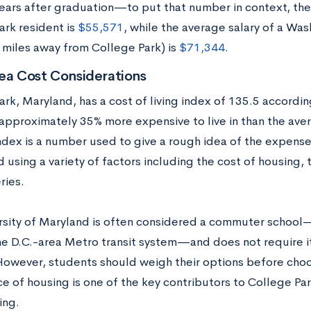
years after graduation—to put that number in context, the
ark resident is
$55,571
, while the average salary of a Was
 miles away from College Park) is
$71,344
.
ea Cost Considerations
rk, Maryland, has a cost of living index of 135.5 accordi
 approximately 35% more expensive to live in than the aver
index is a number used to give a rough idea of the expense 
 using a variety of factors including the cost of housing, t
ries.
rsity of Maryland is often considered a commuter school
he D.C.-area Metro transit system—and does not require it
owever, students should weigh their options before cho
ce of housing is one of the key contributors to College P
ing.