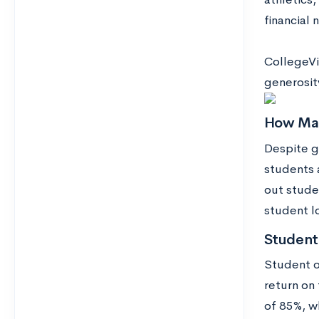
financial
CollegeVi
generosity
How Man
Despite g
students 
out stude
student l
Student
Student o
return on 
of 85%, w