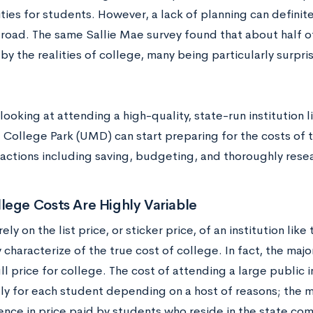
ties for students. However, a lack of planning can defini
 road. The same Sallie Mae survey found that about half 
by the realities of college, many being particularly surpris
ooking at attending a high-quality, state-run institution li
 College Park (UMD) can start preparing for the costs of t
f actions including saving, budgeting, and thoroughly rese
lege Costs Are Highly Variable
rely on the list price, or sticker price, of an institution lik
y characterize of the true cost of college. In fact, the maj
ll price for college. The cost of attending a large public i
tly for each student depending on a host of reasons; the 
rence in price paid by students who reside in the state co