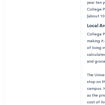
year ten 
College P
(about 10
Local Ar
College Pa
making it
of living 
calculated
and groce
The Unive
stop on t
campus. H
as the pri
cost of liv