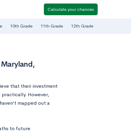
Calculate your chances
e
10th Grade
11th Grade
12th Grade
f Maryland,
lieve that their investment
d practically. However,
hs haven’t mapped out a
ths to future