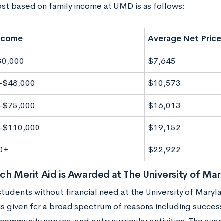
ost based on family income at UMD is as follows:
Income
Average Net Price
30,000
$7,645
-$48,000
$10,573
-$75,000
$16,013
-$110,000
$19,152
0+
$22,922
 Merit Aid is Awarded at The University of Mar
students without financial need at the University of Maryl
 is given for a broad spectrum of reasons including succes
 community service, and extracurricular activities. The av