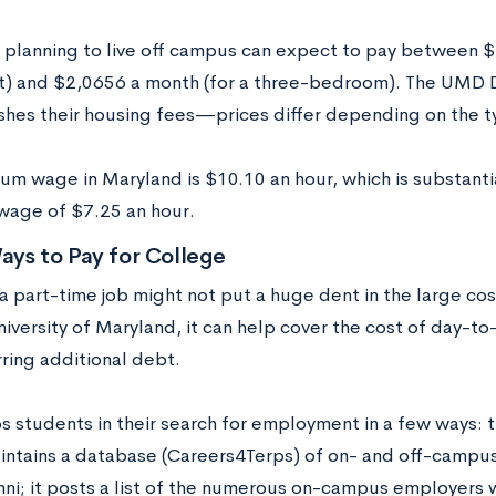
 planning to live off campus can expect to pay between $
) and $2,0656 a month (for a three-bedroom). The UMD D
ishes their housing fees—prices differ depending on the 
um wage in Maryland is $10.10 an hour, which is substantia
age of $7.25 an hour.
ays to Pay for College
 part-time job might not put a huge dent in the large cost 
niversity of Maryland, it can help cover the cost of day-to
ring additional debt.
 students in their search for employment in a few ways: th
intains a database (Careers4Terps) of on- and off-campus 
i; it posts a list of the numerous on-campus employers w