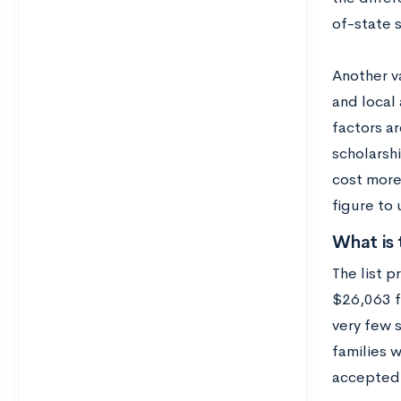
of-state 
Another va
and local 
factors ar
scholarshi
cost more 
figure to
What is 
The list 
$26,063 f
very few 
families 
accepted 