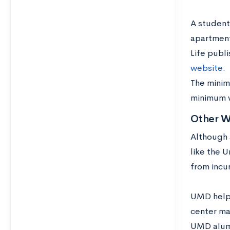
A student
apartment
Life publ
website
.
The minim
minimum w
Other W
Although a
like the U
from incur
UMD helps
center ma
UMD alumn