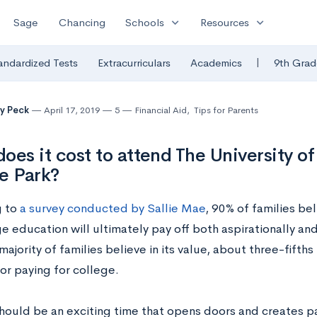
expand_more
expand_more
Sage
Chancing
Schools
Resources
|
andardized Tests
Extracurriculars
Academics
9th Grad
y Peck
April 17, 2019
5
Financial Aid
,
Tips for Parents
oes it cost to attend The University o
e Park?
g to
a survey conducted by Sallie Mae
, 90% of families be
ge education will ultimately pay off both aspirationally an
majority of families believe in its value, about three-fift
or paying for college.
hould be an exciting time that opens doors and creates pa