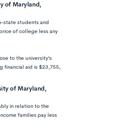
ty of Maryland,
in-state students and
price of college less any
se to the university’s
 financial aid is $23,755,
ity of Maryland,
bly in relation to the
income families pay less