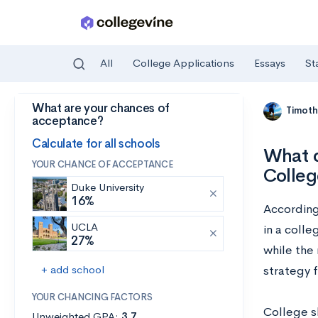
All
College Applications
Essays
St
What are your chances of
Skip to main content
Timoth
acceptance?
Calculate for all schools
What d
YOUR CHANCE OF ACCEPTANCE
Colleg
Duke University
16%
Accordin
UCLA
in a colle
27%
while the 
+ add school
strategy f
YOUR CHANCING FACTORS
College s
Unweighted GPA:
3.7