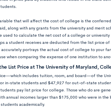
students.
riable that will affect the cost of college is the conferre
aid, along with any grants from the university and merit 
e used to calculate the net cost of a college or university 
ps a student receives are deducted from the list price of a
accurately portrays the actual cost of college to your fami
 use when comparing the expense of one institution to ano
the List Price at The University of Maryland, Col
price—which includes tuition, room, and board—of the Uni
or in-state students and $47,927 for out-of-state stude
students pay list price for college. Those who do are gene
with annual incomes larger than $175,000 who were in the
students academically.