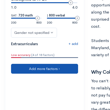
opportuni
1.0
4.0
along the
SAT:
720 math
|
800 verbal
surprised 
200
800
200
800
cost.
Gender not specified
Students l
+ add
Extracurriculars
Maryland,
variety o
Low accuracy
(4 of 18 factors)
Add more factors ›
Why Col
You can’t 
to reliabl
not pay fu
vary grea
the diffe