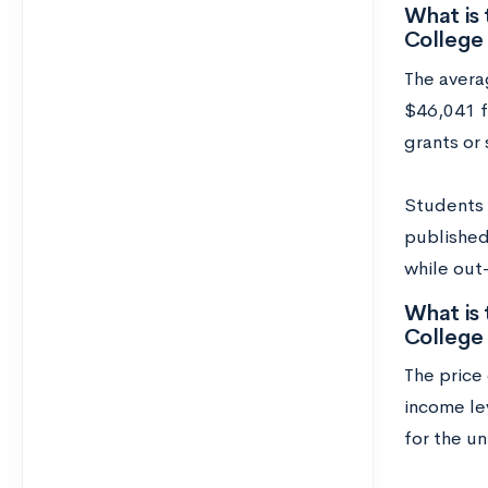
What is 
College
The avera
$46,041 fo
grants or 
Students w
published 
while out
What is 
College
The price 
income lev
for the un