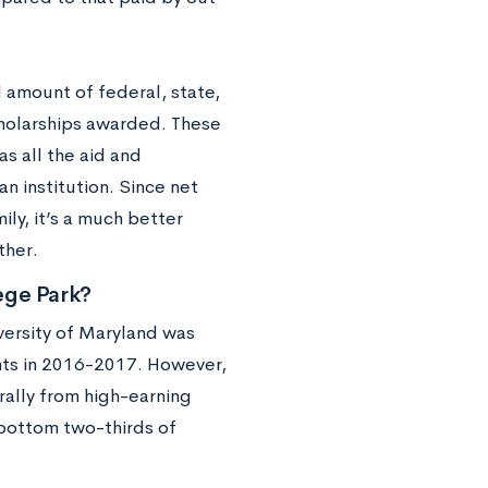
d amount of federal, state,
scholarships awarded. These
as all the aid and
n institution. Since net
ly, it’s a much better
ther.
lege Park?
versity of Maryland was
nts in 2016-2017. However,
rally from high-earning
 bottom two-thirds of