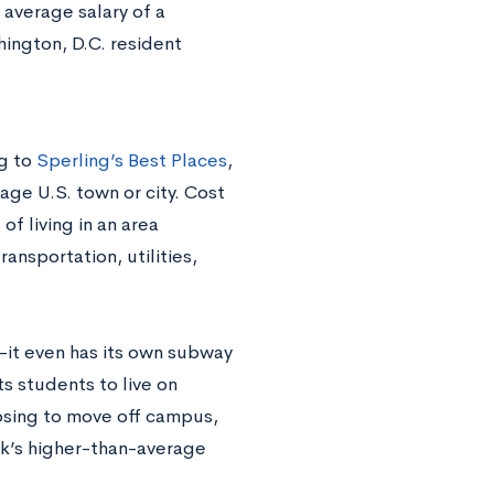
 average salary of a
hington, D.C. resident
ng to
Sperling’s Best Places
,
age U.S. town or city. Cost
of living in an area
ransportation, utilities,
—it even has its own subway
s students to live on
osing to move off campus,
ark’s higher-than-average