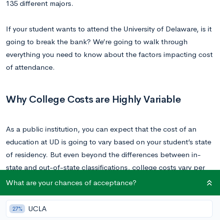
135 different majors.
If your student wants to attend the University of Delaware, is it
going to break the bank? We’re going to walk through
everything you need to know about the factors impacting cost
of attendance.
Why College Costs are Highly Variable
As a public institution, you can expect that the cost of an
education at UD is going to vary based on your student’s state
of residency. But even beyond the differences between in-
state and out-of-state classifications, college costs vary per
student.
What are your chances of acceptance?
Instead of just looking at the blanket cost estimates that
UCLA
27%
colleges provide, you’ll want to consider what the net cost for