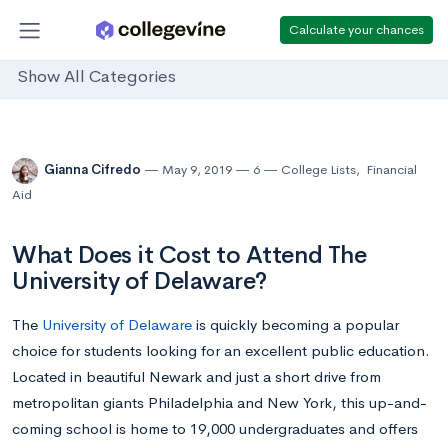
Calculate your chances
Show All Categories
Gianna Cifredo
May 9, 2019
6
College Lists
,
Financial
Aid
What Does it Cost to Attend The
University of Delaware?
The
University of Delaware
is quickly becoming a popular
choice for students looking for an excellent public education.
Located in beautiful Newark and just a short drive from
metropolitan giants Philadelphia and New York, this up-and-
coming school is home to 19,000 undergraduates and offers