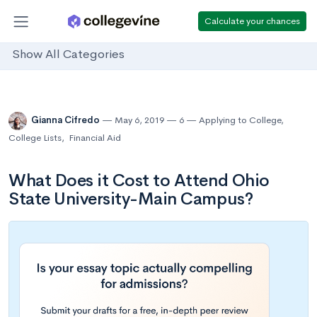
Calculate your chances
Show All Categories
Gianna Cifredo
May 6, 2019
6
Applying to College
,
College Lists
,
Financial Aid
What Does it Cost to Attend Ohio
State University-Main Campus?