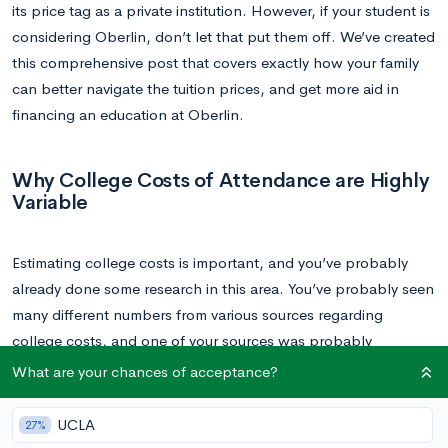
its price tag as a private institution. However, if your student is
considering Oberlin, don’t let that put them off. We’ve created
this comprehensive post that covers exactly how your family
can better navigate the tuition prices, and get more aid in
financing an education at Oberlin.
Why College Costs of Attendance are Highly
Variable
Estimating college costs is important, and you’ve probably
already done some research in this area. You’ve probably seen
many different numbers from various sources regarding
college costs, and one of your sources was probably
Oberlin’s own page on tuition
.
What are your chances of acceptance?
This is a good place to start. However, the numbers listed
UCLA
27%
there are just that: a good place to start. It’s what we call the