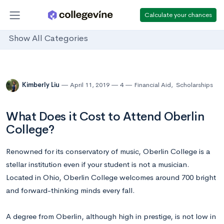
Calculate your chances
Show All Categories
Kimberly Liu
April 11, 2019
4
Financial Aid
,
Scholarships
What Does it Cost to Attend Oberlin
College?
Renowned for its conservatory of music, Oberlin College is a
stellar institution even if your student is not a musician.
Located in Ohio, Oberlin College welcomes around 700 bright
and forward-thinking minds every fall.
A degree from Oberlin, although high in prestige, is not low in