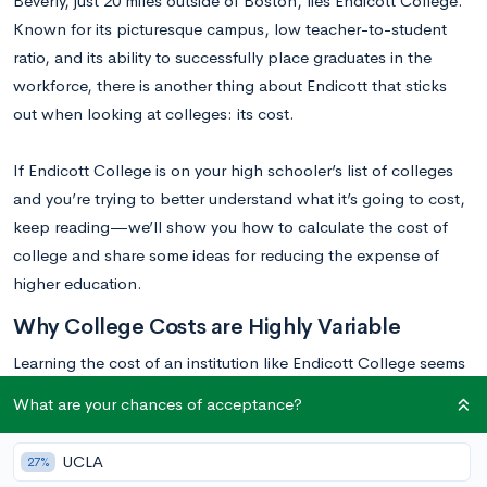
Beverly, just 20 miles outside of Boston, lies Endicott College.
Known for its picturesque campus, low teacher-to-student
ratio, and its ability to successfully place graduates in the
workforce, there is another thing about Endicott that sticks
out when looking at colleges: its cost.
If Endicott College is on your high schooler’s list of colleges
and you’re trying to better understand what it’s going to cost,
keep reading—we’ll show you how to calculate the cost of
college and share some ideas for reducing the expense of
higher education.
Why College Costs are Highly Variable
Learning the cost of an institution like Endicott College seems
easy, after all, one can simply look up its list price on their
What are your chances of acceptance?
website. While this method is good for gaining a baseline idea
of the cost of a particular institution, it does not provide an
UCLA
27%
accurate representation of what a student can actually expect