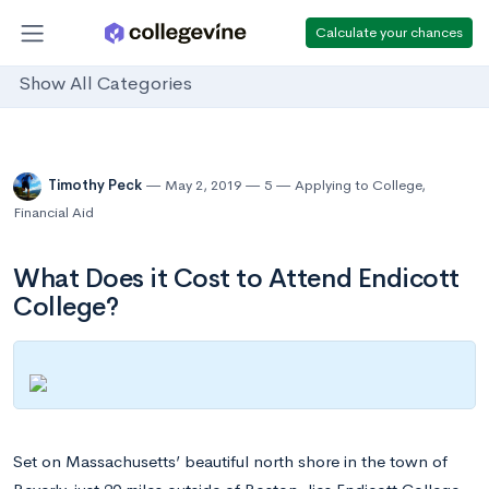
Calculate your chances
Show All Categories
Timothy Peck
May 2, 2019
5
Applying to College
,
Financial Aid
What Does it Cost to Attend Endicott
College?
Set on Massachusetts’ beautiful north shore in the town of