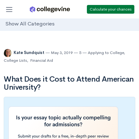
Calculate your chances
Show All Categories
Kate Sundquist
May 3, 2019
5
Applying to College
,
College Lists
,
Financial Aid
What Does it Cost to Attend American
University?