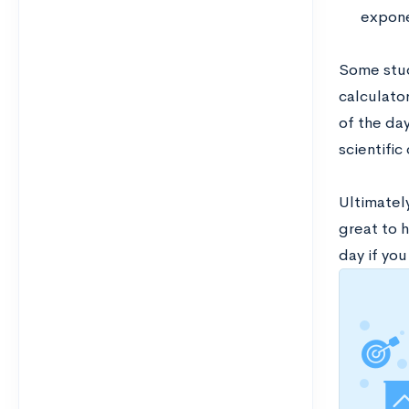
expone
Some stud
calculator
of the da
scientific
Ultimately
great to h
day if you