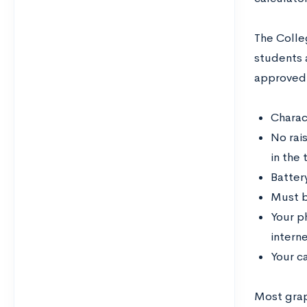
The Colle
students 
approved 
Charac
No rais
in the
Batter
Must b
Your p
interne
Your ca
Most graph