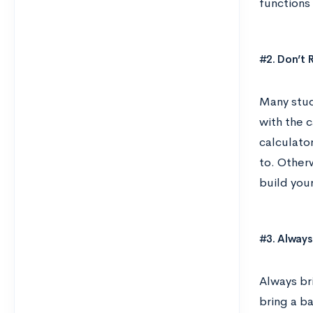
functions
#2. Don’t 
Many stud
with the c
calculato
to. Otherw
build you
#3. Always
Always bri
bring a b