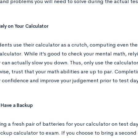
 and problems you will need to solve during the actual tes
Rely on Your Calculator
ents use their calculator as a crutch, computing even the
alculator. While it’s good to check your mental math, rely
r can actually slow you down. Thus, only use the calculat
ise, trust that your math abilities are up to par. Comple
r confidence and improve your judgement prior to test day
 Have a Backup
ng a fresh pair of batteries for your calculator on test day
ackup calculator to exam. If you choose to bring a second 