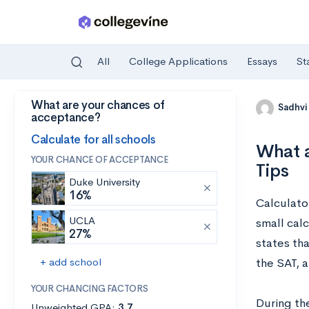
All
College Applications
Essays
St
What are your chances of
Skip to main content
Sadhvi
acceptance?
Calculate for all schools
What a
YOUR CHANCE OF ACCEPTANCE
Tips
Duke University
16%
Calculato
UCLA
small calc
27%
states tha
+ add school
the SAT, a
YOUR CHANCING FACTORS
During th
Unweighted GPA:
3.7