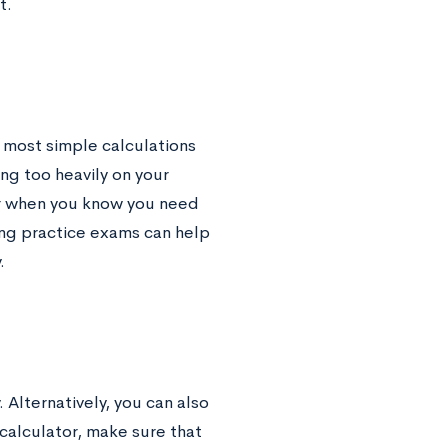
t.
 most simple calculations
ing too heavily on your
or when you know you need
ting practice exams can help
.
. Alternatively, you can also
calculator, make sure that