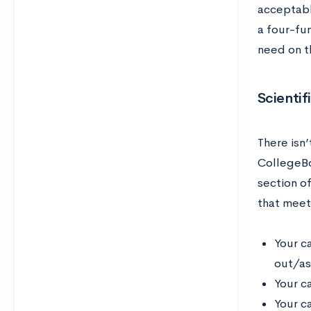
acceptabl
a four-fu
need on t
Scientif
There isn’
CollegeBo
section o
that meet
Your c
out/ask
Your c
Your c