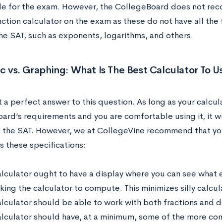
e for the exam. However, the CollegeBoard does not re
nction calculator on the exam as these do not have all the
he SAT, such as exponents, logarithms, and others.
ic vs. Graphing: What Is The Best Calculator To 
t a perfect answer to this question. As long as your calcu
ard’s requirements and you are comfortable using it, it wi
f the SAT. However, we at CollegeVine recommend that you
s these specifications:
alculator ought to have a display where you can see what 
ing the calculator to compute. This minimizes silly calcula
alculator should be able to work with both fractions and d
alculator should have, at a minimum, some of the more com