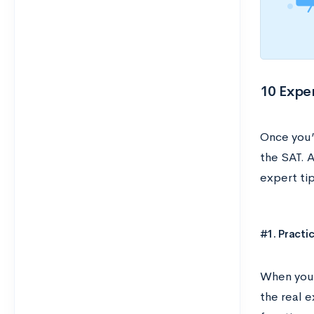
10 Exper
Once you’
the SAT. A
expert ti
#1. Practi
When you’
the real e