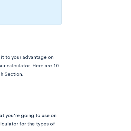
 it to your advantage on
our calculator. Here are 10
th Section:
at you’re going to use on
lculator for the types of