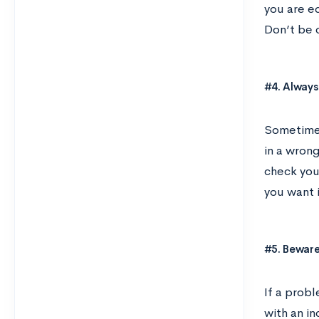
you are e
Don’t be c
#4. Always
Sometimes
in a wron
check you
you want i
#5. Beware
If a prob
with an i