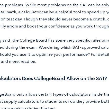
he problems. While most problems on the SAT can be solv
al math, a calculator can be a helpful tool to speed up y
 on test day. Though they should never become a crutch, c
illy errors and boost your confidence as you work through 
 said, the College Board has some very specific rules on 
ed during the exam. Wondering which SAT-approved calcul
hould you use it to optimize your performance? For detai
 and more, read on.
lculators Does CollegeBoard Allow on the SAT?
geBoard only allows certain types of calculators inside t
ot supply calculators to students nor do they provide bat
r stop working during the test.