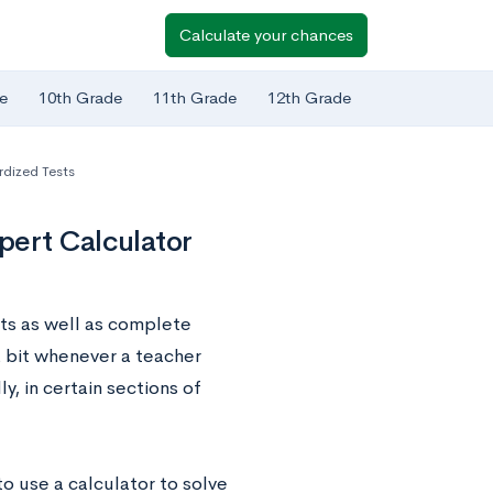
Calculate your chances
e
10th Grade
11th Grade
12th Grade
dized Tests
pert Calculator
ts as well as complete
 a bit whenever a teacher
y, in certain sections of
o use a calculator to solve