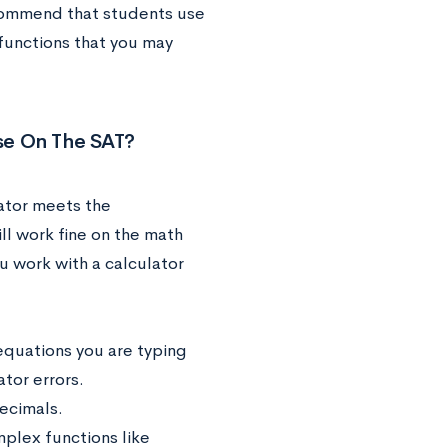
commend that students use
 functions that you may
Use On The SAT?
lator meets the
ll work fine on the math
 work with a calculator
equations you are typing
tor errors.
ecimals.
plex functions like