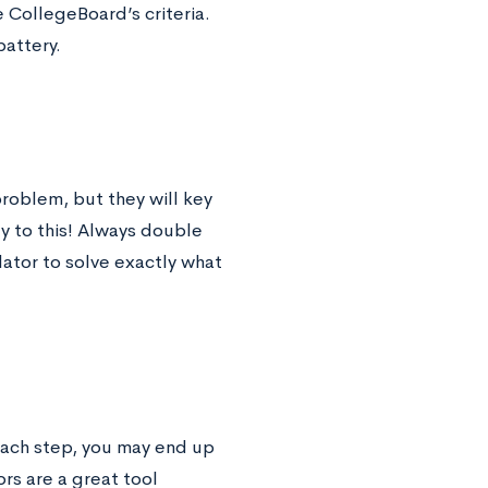
 CollegeBoard’s criteria.
battery.
roblem, but they will key
y to this! Always double
lator to solve exactly what
each step, you may end up
rs are a great tool