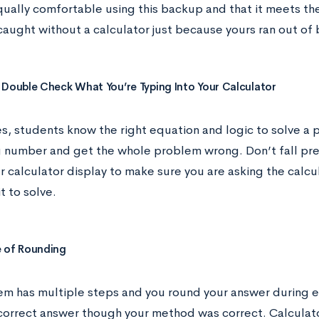
qually comfortable using this backup and that it meets the
aught without a calculator just because yours ran out of 
 Double Check What You’re Typing Into Your Calculator
, students know the right equation and logic to solve a p
g number and get the whole problem wrong. Don’t fall pre
r calculator display to make sure you are asking the calcu
t to solve.
 of Rounding
lem has multiple steps and you round your answer during 
ncorrect answer though your method was correct. Calculato