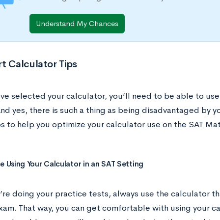
Understand My Chances
t Calculator Tips
ve selected your calculator, you’ll need to be able to use
nd yes, there is such a thing as being disadvantaged by y
ps to help you optimize your calculator use on the SAT Ma
ce Using Your Calculator in an SAT Setting
re doing your practice tests, always use the calculator th
xam. That way, you can get comfortable with using your ca