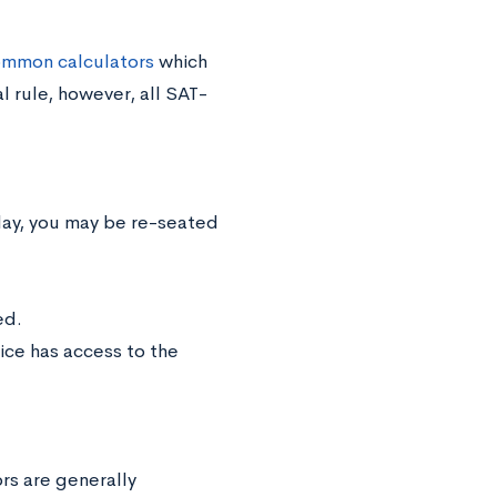
common calculators
which
 rule, however, all SAT-
splay, you may be re-seated
ed.
ice has access to the
rs are generally