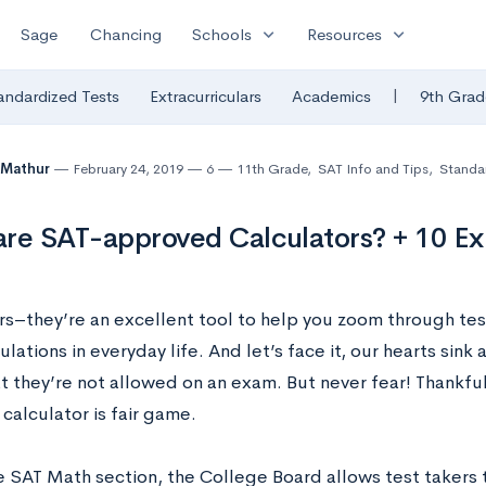
expand_more
expand_more
Sage
Chancing
Schools
Resources
|
andardized Tests
Extracurriculars
Academics
9th Grad
 Mathur
February 24, 2019
6
11th Grade
,
SAT Info and Tips
,
Standar
re SAT-approved Calculators? + 10 Ex
rs–they’re an excellent tool to help you zoom through tes
ulations in everyday life. And let’s face it, our hearts sink
t they’re not allowed on an exam. But never fear! Thankfull
 calculator is fair game.
e SAT Math section, the College Board allows test takers t