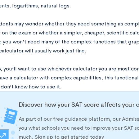
nts, logarithms, natural logs.
ents may wonder whether they need something as compl
 on the exam or whether a simpler, cheaper, scientific calc
y, you won’t need many of the complex functions that graph
 calculator will usually work just fine.
, you’ll want to use whichever calculator you are most com
ave a calculator with complex capabilities, this functional
 don’t know how to use it.
Discover how your SAT score affects your 
As part of our free guidance platform, our Admis
you what schools you need to improve your SAT s
much. Sign up to get started today.