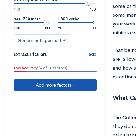
some of t
1.0
4.0
some ment
SAT:
720 math
|
800 verbal
your work
200
800
200
800
minimize s
Gender not specified
That being
+ add
Extracurriculars
are allow
and how s
Low accuracy
(4 of 18 factors)
questions
Add more factors ›
What Ca
The Colle
they do n
calculato