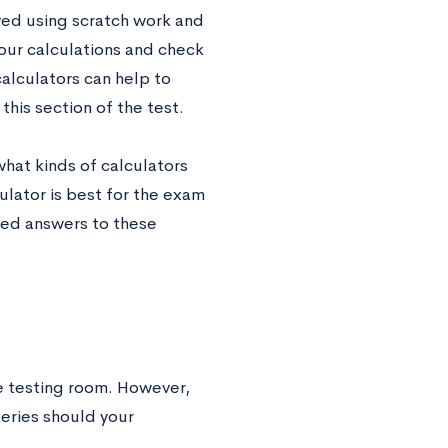
ed using scratch work and
our calculations and check
alculators can help to
this section of the test.
what kinds of calculators
ator is best for the exam
led answers to these
he testing room. However,
teries should your