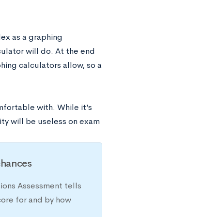
ex as a graphing
ulator will do. At the end
ing calculators allow, so a
fortable with. While it’s
ity will be useless on exam
chances
sions Assessment tells
core for and by how