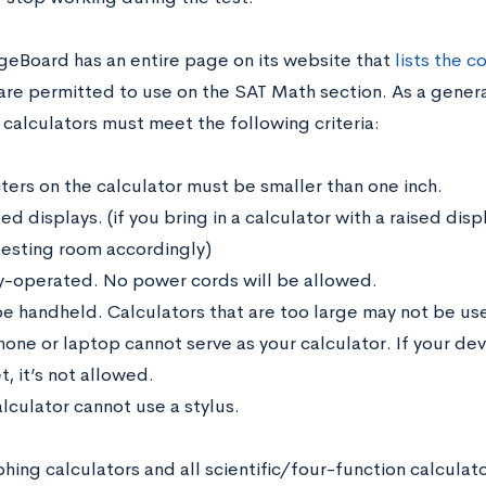
geBoard has an entire page on its website that
lists the 
are permitted to use on the SAT Math section. As a general
calculators must meet the following criteria:
ters on the calculator must be smaller than one inch.
ed displays. (if you bring in a calculator with a raised di
 testing room accordingly)
y-operated. No power cords will be allowed.
e handheld. Calculators that are too large may not be us
hone or laptop cannot serve as your calculator. If your dev
t, it’s not allowed.
lculator cannot use a stylus.
ing calculators and all scientific/four-function calculato