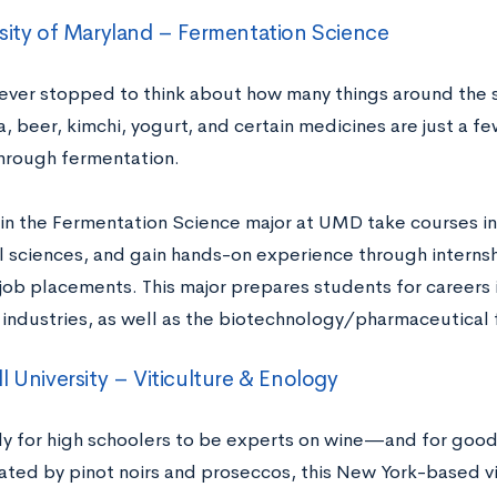
sity of Maryland – Fermentation Science
ever stopped to think about how many things around the 
 beer, kimchi, yogurt, and certain medicines are just a fe
hrough fermentation.
in the Fermentation Science major at UMD take courses in 
 sciences, and gain hands-on experience through internshi
job placements. This major prepares students for careers 
industries, as well as the biotechnology/pharmaceutical 
l University – Viticulture & Enology
kely for high schoolers to be experts on wine—and for good
nated by pinot noirs and proseccos, this New York-based vi