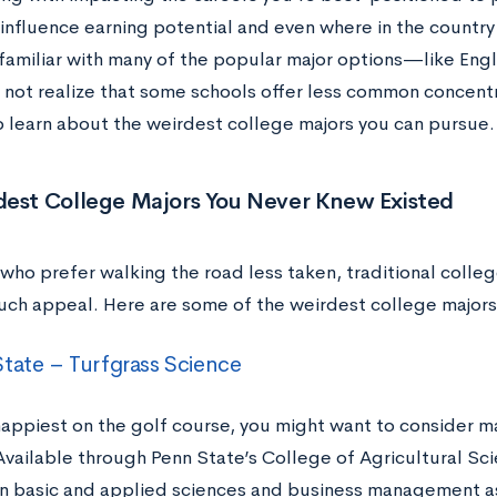
influence earning potential and even where in the country 
familiar with many of the popular major options—like Engl
 not realize that some schools offer less common concentr
o learn about the weirdest college majors you can pursue.
dest College Majors You Never Knew Existed
 who prefer walking the road less taken, traditional coll
uch appeal. Here are some of the weirdest college majors 
tate – Turfgrass Science
happiest on the golf course, you might want to consider ma
Available through Penn State’s College of Agricultural Sci
n basic and applied sciences and business management as 