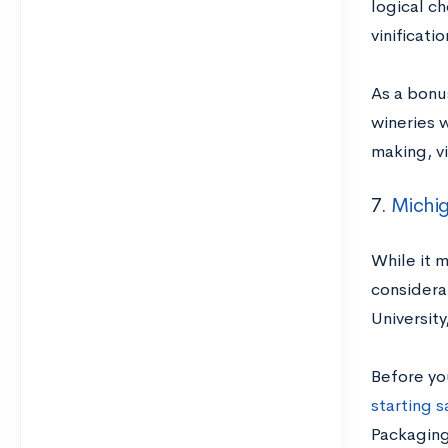
logical ch
vinificati
As a bonu
wineries w
making, v
7.
Michig
While it 
considera
Universit
Before yo
starting s
Packaging