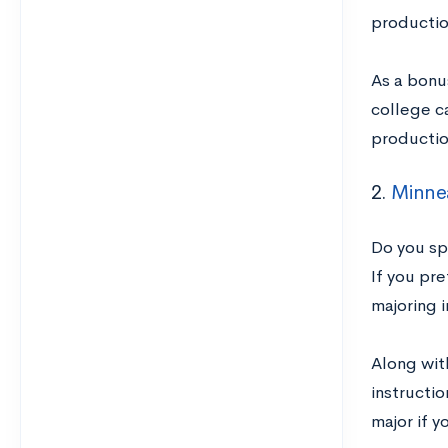
productio
As a bonus
college c
productio
2.
Minnea
Do you sp
If you pre
majoring i
Along wit
instructi
major if y