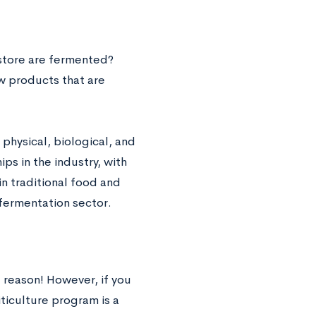
store are fermented?
w products that are
physical, biological, and
ps in the industry, with
in traditional food and
fermentation sector.
 reason! However, if you
ticulture program is a