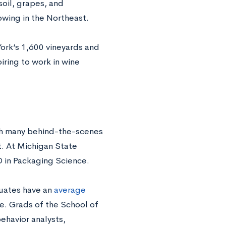
soil, grapes, and
rowing in the Northeast.
York’s 1,600 vineyards and
iring to work in wine
ith many behind-the-scenes
t. At Michigan State
D in Packaging Science.
duates have an
average
e. Grads of the School of
havior analysts,