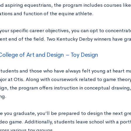
nd aspiring equestrians, the program includes courses lik
ations and function of the equine athlete.
your specific career objectives, you can opt to concentrat
t end of the field. Two Kentucky Derby winners have gr
College of Art and Design – Toy Design
students and those who have always felt young at heart ma
jor at Otis. Along with coursework related to game theory
gn, the program offers instruction in conceptual drawing,
ng.
e you graduate, you’ll be prepared to design the next grea
ideo game. Additionally, students leave school with a port
ross various toy groups.