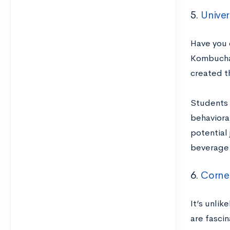
5.
Univer
Have you 
Kombucha,
created t
Students 
behavioral
potential 
beverage 
6.
Cornel
It’s unli
are fasci