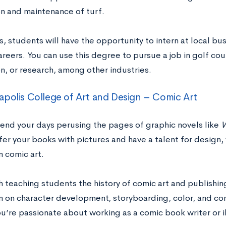
n and maintenance of turf.
, students will have the opportunity to intern at local bu
areers. You can use this degree to pursue a job in golf co
n, or research, among other industries.
polis College of Art and Design – Comic Art
end your days perusing the pages of graphic novels like
W
fer your books with pictures and have a talent for design
n comic art.
h teaching students the history of comic art and publishi
on on character development, storyboarding, color, and co
ou’re passionate about working as a comic book writer or il