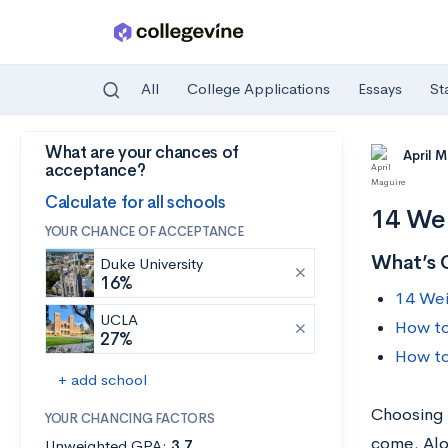
All
College Applications
Essays
St
What are your chances of
Skip to main content
April 
acceptance?
Calculate for all schools
14 Wei
YOUR CHANCE OF ACCEPTANCE
What’s 
Duke University
16%
14 Wei
UCLA
How to
27%
How to
+ add school
Choosing a
YOUR CHANCING FACTORS
come. Alo
Unweighted GPA:
3.7