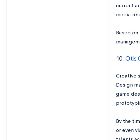
current a
media rel
Based on 
managemen
10.
Otis 
Creative 
Design ma
game desi
prototypi
By the tim
or even v
talents ac