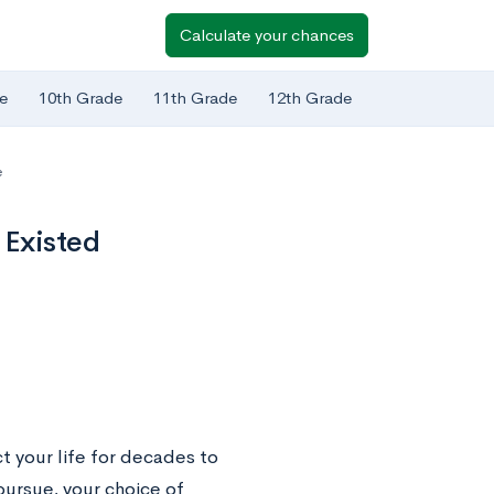
Calculate your chances
e
10th Grade
11th Grade
12th Grade
e
 Existed
t your life for decades to
ursue, your choice of