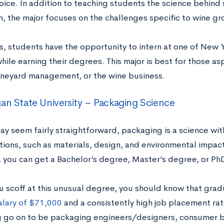
oice. In addition to teaching students the science behind 
on, the major focuses on the challenges specific to wine g
s, students have the opportunity to intern at one of New 
hile earning their degrees. This major is best for those asp
ineyard management, or the wine business.
an State University – Packaging Science
may seem fairly straightforward, packaging is a science w
tions, such as materials, design, and environmental impac
y, you can get a Bachelor’s degree, Master’s degree, or Ph
u scoff at this unusual degree, you should know that gra
alary of $71,000
and a consistently high job placement rat
 go on to be packaging engineers/designers, consumer be