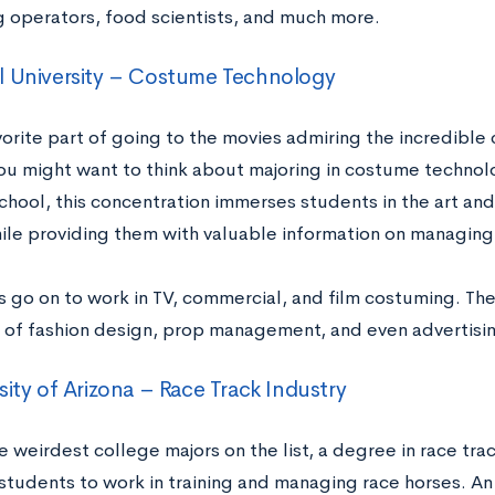
 operators, food scientists, and much more.
l University – Costume Technology
vorite part of going to the movies admiring the incredible
you might want to think about majoring in costume technolo
chool, this concentration immerses students in the art an
ile providing them with valuable information on managing 
 go on to work in TV, commercial, and film costuming. The
s of fashion design, prop management, and even advertisi
sity of Arizona – Race Track Industry
weirdest college majors on the list, a degree in race trac
students to work in training and managing race horses. An 