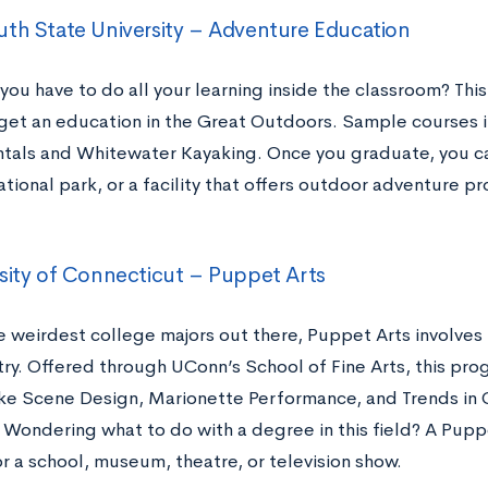
th State University – Adventure Education
you have to do all your learning inside the classroom? Th
get an education in the Great Outdoors. Sample courses 
als and Whitewater Kayaking. Once you graduate, you can
ational park, or a facility that offers outdoor adventure p
sity of Connecticut – Puppet Arts
e weirdest college majors out there, Puppet Arts involves
ry. Offered through UConn’s School of Fine Arts, this pr
ike Scene Design, Marionette Performance, and Trends i
 Wondering what to do with a degree in this field? A Pupp
r a school, museum, theatre, or television show.