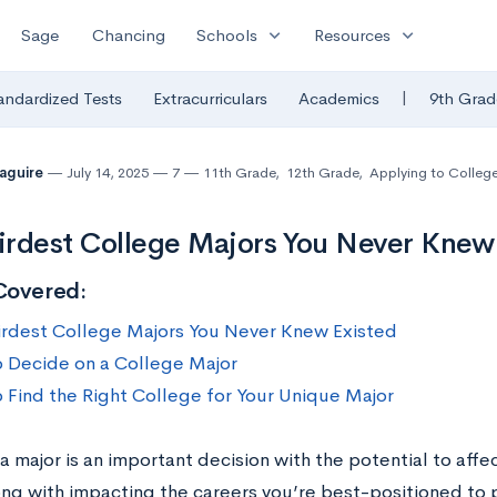
expand_more
expand_more
Sage
Chancing
Schools
Resources
|
andardized Tests
Extracurriculars
Academics
9th Grad
Maguire
July 14, 2025
7
11th Grade
,
12th Grade
,
Applying to Colleg
rdest College Majors You Never Knew
Covered:
rdest College Majors You Never Knew Existed
 Decide on a College Major
 Find the Right College for Your Unique Major
 major is an important decision with the potential to affec
ng with impacting the careers you’re best-positioned to p