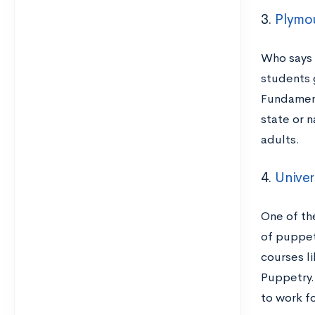
3.
Plymou
Who says 
students 
Fundament
state or n
adults.
4.
Univer
One of th
of puppet
courses l
Puppetry.
to work fo