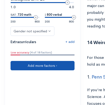
major can 
1.0
4.0
probably 
SAT:
720 math
|
800 verbal
you might
200
800
200
800
reading t
Gender not specified
+ add
14 Weir
Extracurriculars
Low accuracy
(4 of 18 factors)
For those
hold as m
Add more factors ›
1.
Penn S
If you’re 
Science. 
focuses o