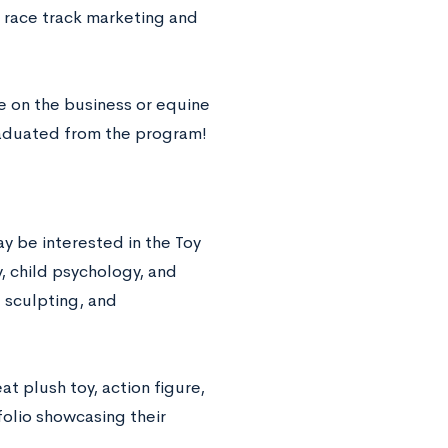
e race track marketing and
e on the business or equine
aduated from the program!
y be interested in the Toy
, child psychology, and
 sculpting, and
t plush toy, action figure,
folio showcasing their