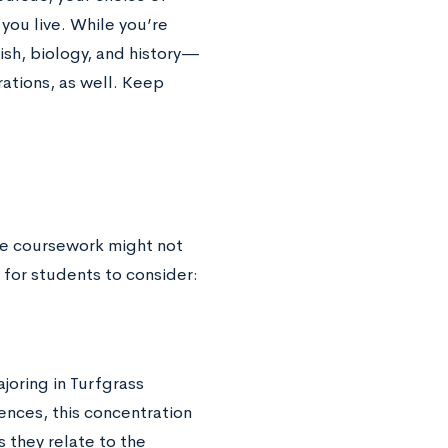
you live. While you’re
ish, biology, and history—
ations, as well. Keep
ege coursework might not
for students to consider:
joring in Turfgrass
ences, this concentration
they relate to the