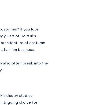
 costumes? If you love
gy. Part of DePaul’s
d architecture of costume
a fashion business.
y also often break into the
ng.
k industry studies
intriguing choice for