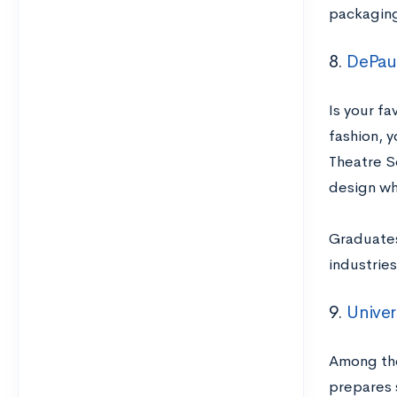
packaging
8.
DePau
Is your fa
fashion, 
Theatre S
design wh
Graduates
industrie
9.
Univer
Among the 
prepares 