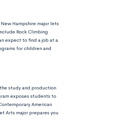
is New Hampshire major lets
include Rock Climbing
 expect to find a job at a
rograms for children and
 the study and production
ogram exposes students to
n Contemporary American
et Arts major prepares you