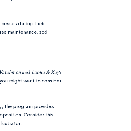
sinesses during their
urse maintenance, sod
atchmen
and
Locke & Key
?
, you might want to consider
ng, the program provides
mposition. Consider this
lustrator.