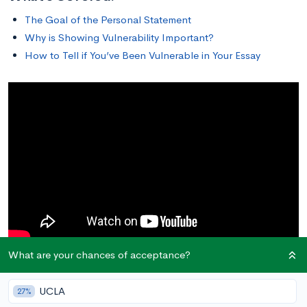
The Goal of the Personal Statement
Why is Showing Vulnerability Important?
How to Tell if You’ve Been Vulnerable in Your Essay
What are your chances of acceptance?
The Goal of the Personal Statement
UCLA
27%