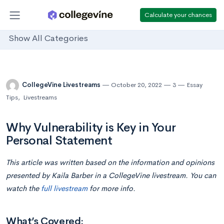
Calculate your chances
Show All Categories
CollegeVine Livestreams
October 20, 2022
3
Essay
Tips
,
Livestreams
Why Vulnerability is Key in Your
Personal Statement
This article was written based on the information and opinions
presented by Kaila Barber
in
a CollegeVine livestream. You can
watch the
full livestream
for more info.
What’s Covered: