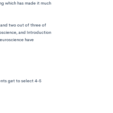
ng which has made it much
and two out of three of
oscience, and Introduction
Neuroscience have
nts get to select 4-5