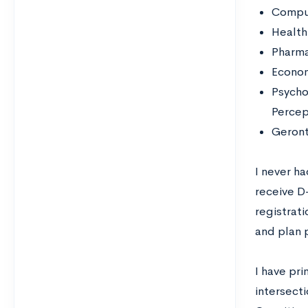
Compu
Health
Pharm
Econo
Psycho
Percep
Geront
I never h
receive D
registrati
and plan p
I have pr
intersect