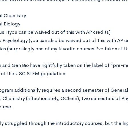
l Chemistry
l Biology
s I (you can be waived out of this with AP credits)
o Psychology (you can also be waived out of this with AP c
ics (surprisingly one of my favorite courses I’ve taken at
and Gen Bio have rightfully taken on the label of “pre-m
 of the USC STEM population.
ogram additionally requires a second semester of Genera
c Chemistry (affectionately, OChem), two semesters of Ph
ourse.
lly struggled through the introductory courses, but the hi