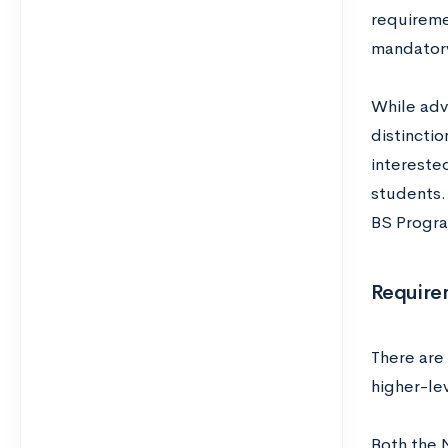
requireme
mandatory
While adv
distincti
interested
students. 
BS Progra
Require
There are
higher-le
Both the 