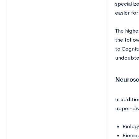
specializ
easier fo
The highe
the follo
to Cognit
undoubted
Neurosc
In additi
upper-div
Biolog
Biomed