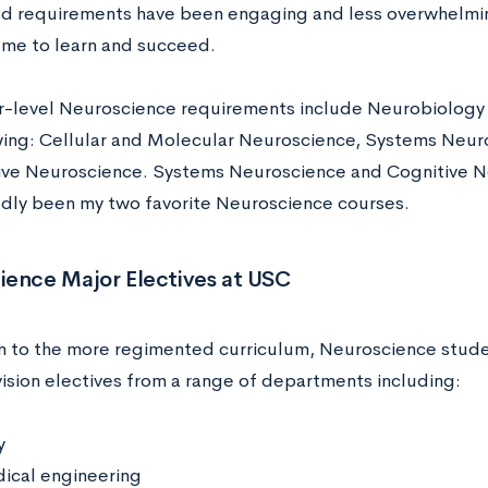
ed requirements have been engaging and less overwhelmi
r me to learn and succeed.
r-level Neuroscience requirements include Neurobiology 
wing: Cellular and Molecular Neuroscience, Systems Neur
ive Neuroscience. Systems Neuroscience and Cognitive 
ly been my two favorite Neuroscience courses.
ience Major Electives at USC
on to the more regimented curriculum, Neuroscience stude
ision electives from a range of departments including:
y
ical engineering