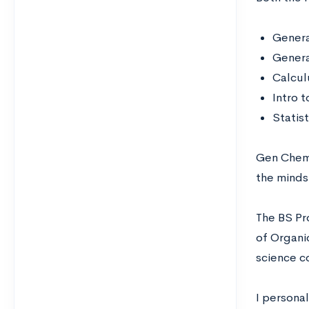
Genera
Genera
Calculu
Intro t
Statist
Gen Chem 
the minds
The BS Pr
of Organi
science c
I persona