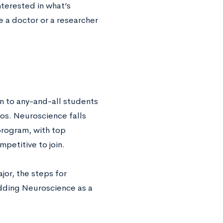
terested in what’s
 a doctor or a researcher
en to any-and-all students
ios. Neuroscience falls
program, with top
petitive to join.
jor, the steps for
dding Neuroscience as a