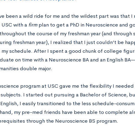
e been a wild ride for me and the wildest part was that I re
t USC with a
firm
plan to get a PhD in Neuroscience and go 
 throughout the course of my freshman year (and through
ring freshman year), I realized that I just couldn’t be ha
 my schedule. After I spent a good chunk of college figur
aduate on time with a Neuroscience BA and an English BA—t
anities double major.
science program at USC gave me the flexibility I needed 
 subjects. I started out pursuing a Bachelor of Science, 
English, I easily transitioned to the less schedule-consum
 hand, my pre-med friends have been able to complete alm
erequisites through the Neuroscience BS program.