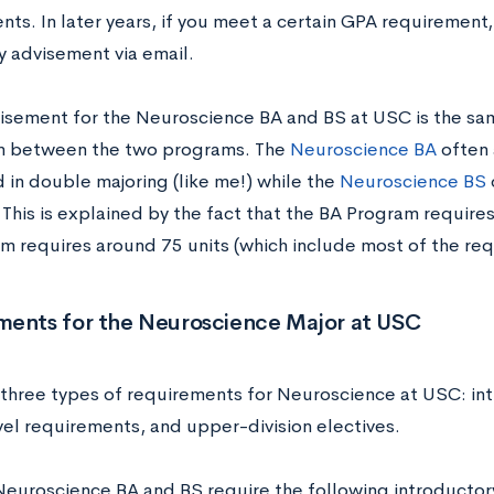
nts. In later years, if you meet a certain GPA requirement
 advisement via email.
isement for the Neuroscience BA and BS at USC is the same
on between the two programs. The
Neuroscience BA
often 
 in double majoring (like me!) while the
Neuroscience BS
This is explained by the fact that the BA Program requires
m requires around 75 units (which include most of the re
ments for the Neuroscience Major at USC
 three types of requirements for Neuroscience at USC: in
vel requirements, and upper-division electives.
Neuroscience BA and BS require the following introductor