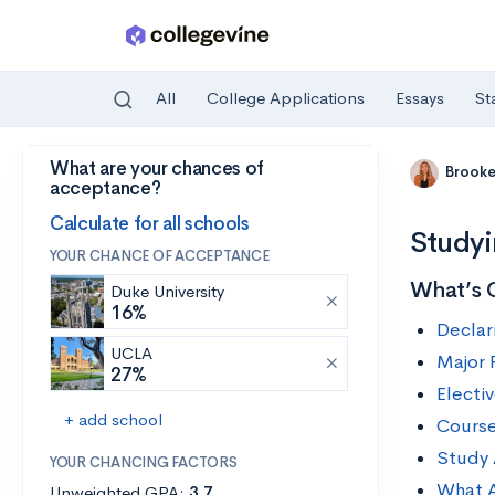
All
College Applications
Essays
St
What are your chances of
Skip to main content
Brooke
acceptance?
Calculate for all schools
Studyi
YOUR CHANCE OF ACCEPTANCE
What’s 
Duke University
16%
Declar
UCLA
Major 
27%
Electi
+ add school
Course
Study
YOUR CHANCING FACTORS
What A
Unweighted GPA:
3.7