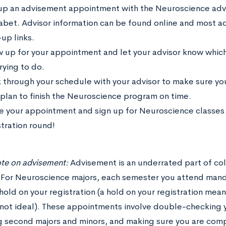
up an advisement appointment with the Neuroscience advis
abet. Advisor information can be found online and most a
up links.
 up for your appointment and let your advisor know which
rying to do.
 through your schedule with your advisor to make sure you
 plan to finish the Neuroscience program on time.
e your appointment and sign up for Neuroscience classes 
stration round!
ote on advisement:
Advisement is an underrated part of col
For Neuroscience majors, each semester you attend mand
old on your registration (a hold on your registration mean
not ideal). These appointments involve double-checking y
g second majors and minors, and making sure you are compl