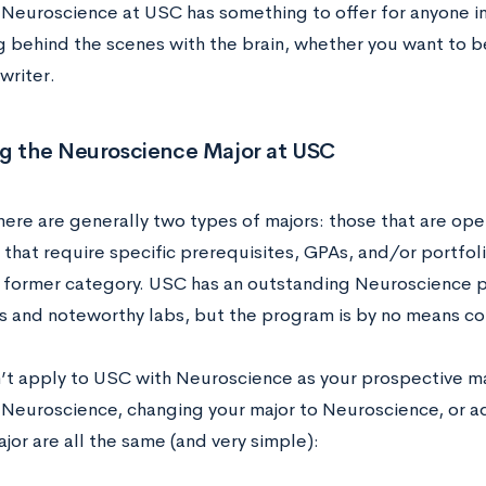
 Neuroscience at USC has something to offer for anyone in
 behind the scenes with the brain, whether you want to be
writer.
ng the Neuroscience Major at USC
here are generally two types of majors: those that are op
 that require specific prerequisites, GPAs, and/or portfol
e former category. USC has an outstanding Neuroscience 
s and noteworthy labs, but the program is by no means com
n’t apply to USC with Neuroscience as your prospective ma
 Neuroscience, changing your major to Neuroscience, or a
or are all the same (and very simple):