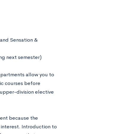
 and Sensation &
ing next semester)
departments allow you to
fic courses before
 upper-division elective
ment because the
nterest. Introduction to