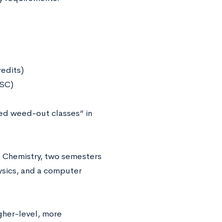
redits)
 USC)
ed weed-out classes” in
l Chemistry, two semesters
ysics, and a computer
gher-level, more