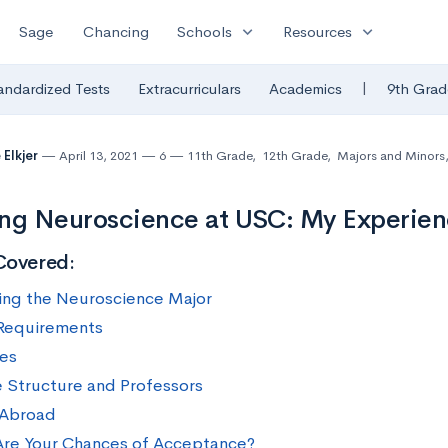
expand_more
expand_more
Sage
Chancing
Schools
Resources
|
andardized Tests
Extracurriculars
Academics
9th Grad
 Elkjer
April 13, 2021
6
11th Grade
,
12th Grade
,
Majors and Minors
ng Neuroscience at USC: My Experie
Covered:
ing the Neuroscience Major
Requirements
ves
 Structure and Professors
 Abroad
re Your Chances of Acceptance?