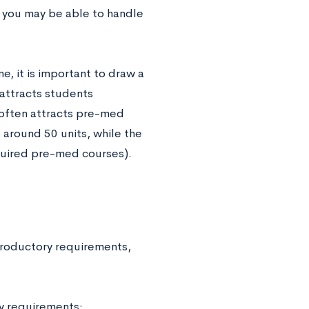
, you may be able to handle
, it is important to draw a
attracts students
often attracts pre-med
 around 50 units, while the
quired pre-med courses).
troductory requirements,
y requirements: