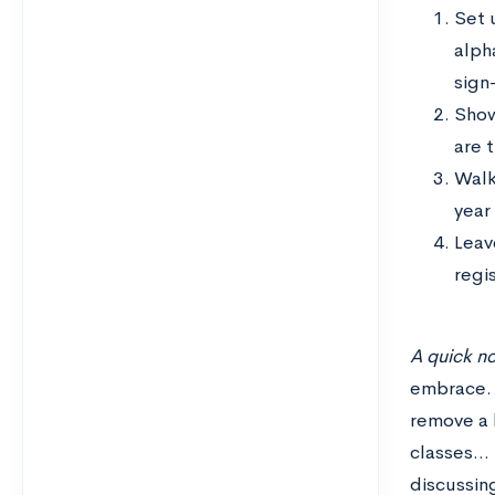
Set 
alph
sign-
Show
are t
Walk
year
Leav
regi
A quick n
embrace. 
remove a h
classes… 
discussin