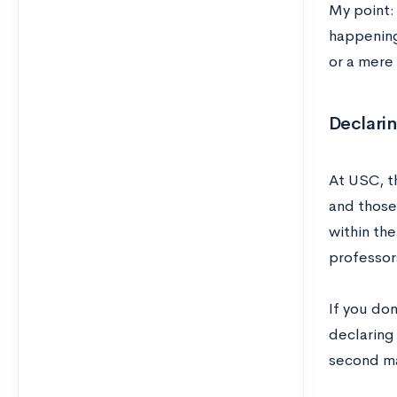
My point:
happening
or a mere 
Declari
At USC, t
and those
within th
professor
If you do
declaring
second maj