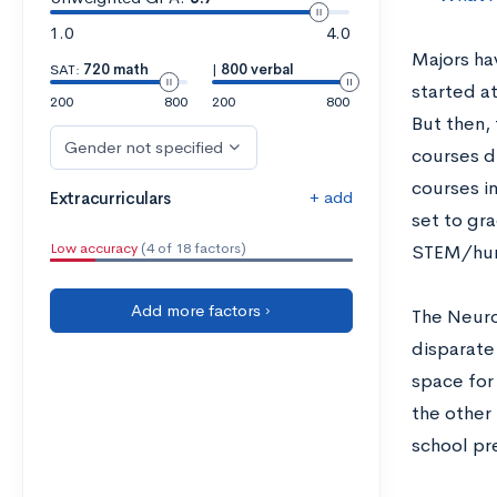
1.0
4.0
Majors hav
SAT:
720 math
|
800 verbal
started a
200
800
200
800
But then,
Gender not specified
courses du
courses in
+ add
Extracurriculars
set to gr
Low accuracy
(4 of 18 factors)
STEM/hum
Add more factors ›
The Neuro
disparate
space for 
the other
school pr