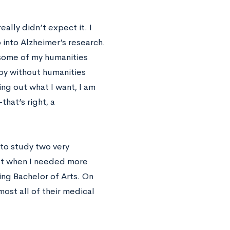
ally didn’t expect it. I
into Alzheimer’s research.
 some of my humanities
ppy without humanities
ing out what I want, I am
hat’s right, a
to study two very
but when I needed more
ing Bachelor of Arts. On
ost all of their medical