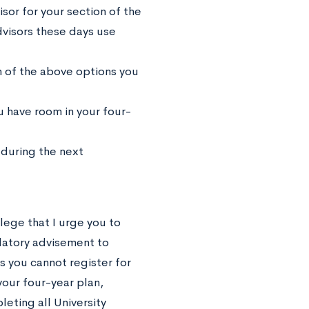
or for your section of the
dvisors these days use
 of the above options you
 have room in your four-
during the next
lege that I urge you to
atory advisement to
s you cannot register for
our four-year plan,
eting all University