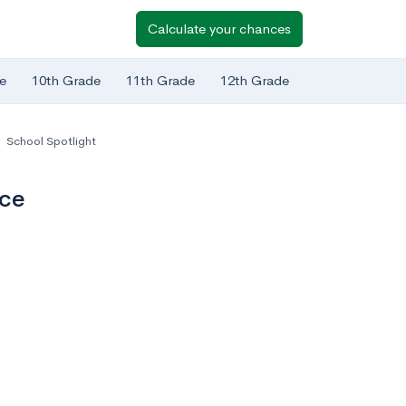
Calculate your chances
e
10th Grade
11th Grade
12th Grade
,
School Spotlight
nce