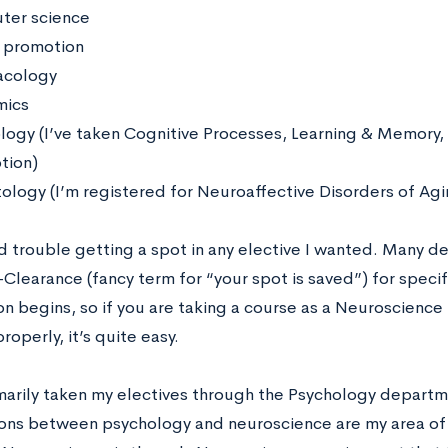
ter science
 promotion
acology
mics
logy (I’ve taken Cognitive Processes, Learning & Memory,
tion)
ology (I’m registered for Neuroaffective Disorders of Ag
ad trouble getting a spot in any elective I wanted. Many 
-Clearance (fancy term for “your spot is saved”) for speci
on begins, so if you are taking a course as a Neuroscience
roperly, it’s quite easy.
imarily taken my electives through the Psychology depart
ions between psychology and neuroscience are my area of i