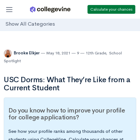
Calculate your chances
Show All Categories
Brooke Elkjer
May 18, 2021
9
12th Grade
,
School
Spotlight
USC Dorms: What They’re Like from a
Current Student
Do you know how to improve your profile
for college applications?
See how your profile ranks among thousands of other
students using CollegeVine. Calculate your chances at