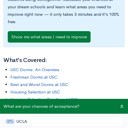
your dream schools and learn what areas you need to
improve right now — it only takes 3 minutes and it's 100%
free.
Show me what areas I need to improve
What’s Covered:
USC Dorms: An Overview
Freshman Dorms at USC
Best and Worst Dorms at USC
Housing Selection at USC
Housing Selection Timeline at USC
What are your chances of acceptance?
What Are Your Chances of Acceptance at USC?
UCLA
USC is situated just a few miles south of downtown Los
27%