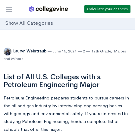
Calculate your chances
Show All Categories
Lauryn Weintraub
June 15, 2021
2
12th Grade
,
Majors
and Minors
List of All U.S. Colleges with a
Petroleum Engineering Major
Petroleum Engineering prepares students to pursue careers in
the oil and gas industry by intertwining engineering basics
with geology and environmental safety. If you’re interested in
studying Petroleum Engineering, here’s a complete list of
schools that offer this major.