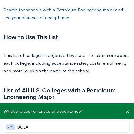
Search for schools with a Petroleum Engineering major and
see your chances of acceptance
.
How to Use This List
This list of colleges is organized by state. To learn more about
each college, including acceptance rates, costs, enrollment,
and more, click on the name of the school.
List of All U.S. Colleges with a Petroleum
Engineering Major
What are your chances of acceptance?
School
State
UCLA
27%
University of Alaska Fairbanks | UAF
Alaska