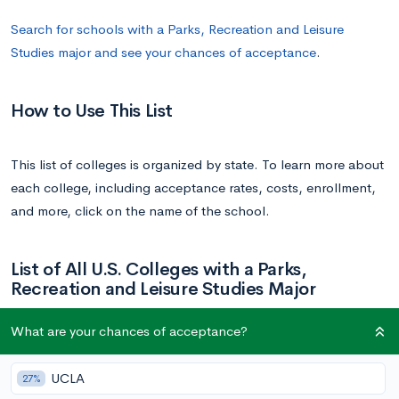
Search for schools with a Parks, Recreation and Leisure
Studies major and see your chances of acceptance
.
How to Use This List
This list of colleges is organized by state. To learn more about
each college, including acceptance rates, costs, enrollment,
and more, click on the name of the school.
List of All U.S. Colleges with a Parks,
Recreation and Leisure Studies Major
What are your chances of acceptance?
School
State
UCLA
27%
University of South Alabama | South
Alabama