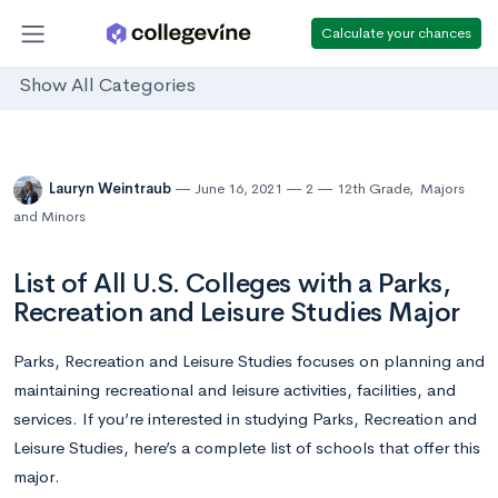
Calculate your chances
Show All Categories
Lauryn Weintraub
June 16, 2021
2
12th Grade
,
Majors
and Minors
List of All U.S. Colleges with a Parks,
Recreation and Leisure Studies Major
Parks, Recreation and Leisure Studies focuses on planning and
maintaining recreational and leisure activities, facilities, and
services. If you’re interested in studying Parks, Recreation and
Leisure Studies, here’s a complete list of schools that offer this
major.