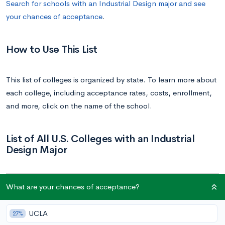
Search for schools with an Industrial Design major and see
your chances of acceptance
.
How to Use This List
This list of colleges is organized by state. To learn more about
each college, including acceptance rates, costs, enrollment,
and more, click on the name of the school.
List of All U.S. Colleges with an Industrial
Design Major
School
State
What are your chances of acceptance?
Auburn University
Alabama
UCLA
27%
Arizona State University | ASU
Arizona