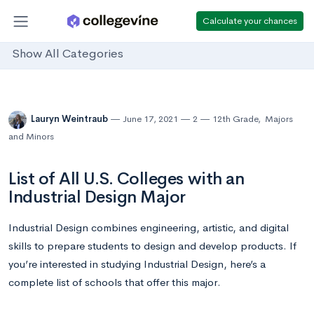
Calculate your chances
Show All Categories
Lauryn Weintraub
June 17, 2021
2
12th Grade
,
Majors
and Minors
List of All U.S. Colleges with an
Industrial Design Major
Industrial Design combines engineering, artistic, and digital
skills to prepare students to design and develop products. If
you’re interested in studying Industrial Design, here’s a
complete list of schools that offer this major.